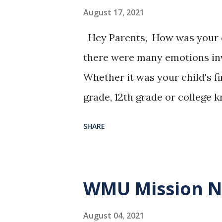
August 17, 2021
Hey Parents, How was your ch
there were many emotions invo
Whether it was your child's fi
grade, 12th grade or college 
know children grow up too fa
SHARE
have with them. I am praying 
growth. - Pastor James "Teach 
we may grow in wisdom." Psa
WMU Mission 
August 04, 2021