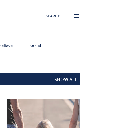
SEARCH
elieve
Social
SHOW ALL