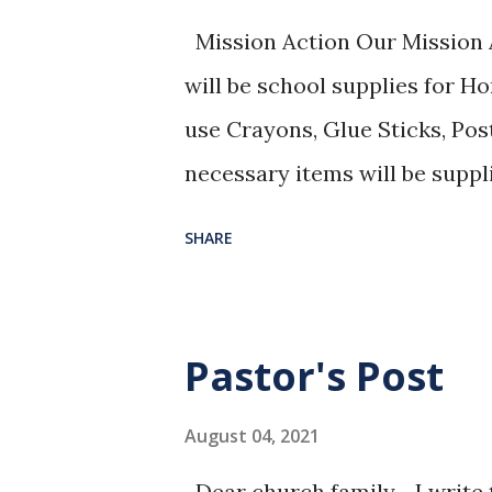
Mission Action Our Mission A
will be school supplies for 
use Crayons, Glue Sticks, Pos
necessary items will be suppl
in the Bible Study Off
SHARE
August North American Missi
International Mission Board
“PRAY WITHOUT CEASING”
Pastor's Post
August 04, 2021
Dear church family, I write th