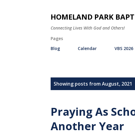
HOMELAND PARK BAPT
Connecting Lives With God and Others!
Pages
Blog
Calendar
VBS 2026
P
Showing posts from August, 2021
o
s
Praying As Sch
t
Another Year
s