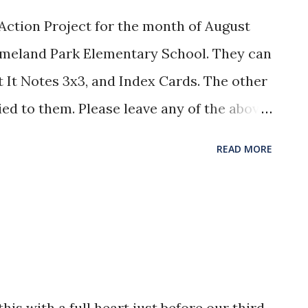
ction Project for the month of August
Homeland Park Elementary School. They can
t It Notes 3x3, and Index Cards. The other
ied to them. Please leave any of the above
ice. WMU Prayer Emphasis for
READ MORE
on Board: Keith Decker, Kentucky
: Melissa Conner, American Peoples
is with a full heart just before our third