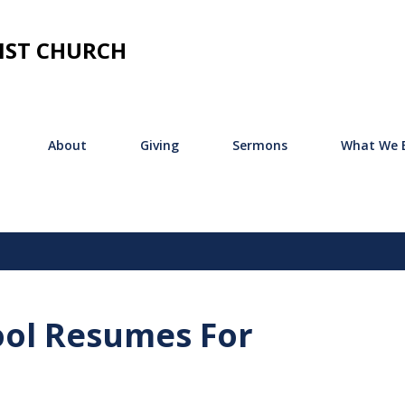
Skip to main content
IST CHURCH
About
Giving
Sermons
What We B
ool Resumes For