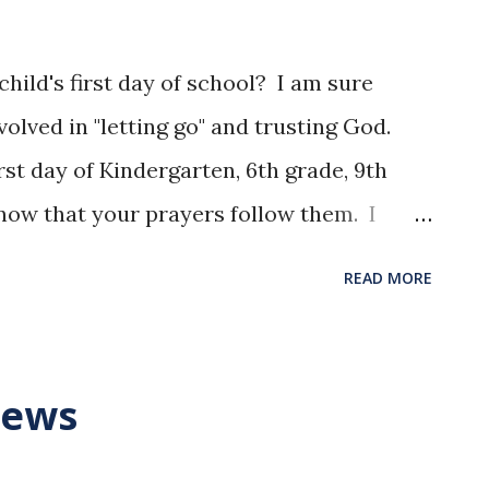
ild's first day of school? I am sure
lved in "letting go" and trusting God.
rst day of Kindergarten, 6th grade, 9th
know that your prayers follow them. I
st but we are taught to enjoy every day we
READ MORE
for you as you adjust to another year of
us to realize the brevity of life, so that
lm 90:12 NLT
News