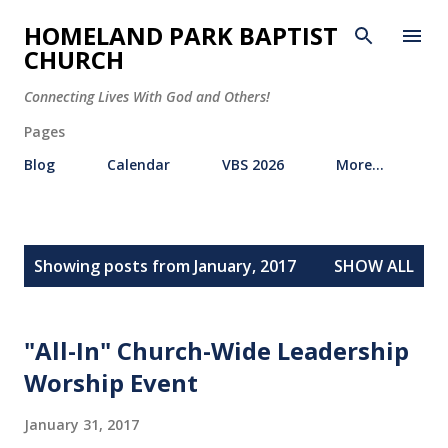
Skip to main content
HOMELAND PARK BAPTIST
CHURCH
Connecting Lives With God and Others!
Pages
Blog
Calendar
VBS 2026
More…
P
Showing posts from January, 2017
SHOW ALL
o
s
t
"All-In" Church-Wide Leadership
s
Worship Event
January 31, 2017