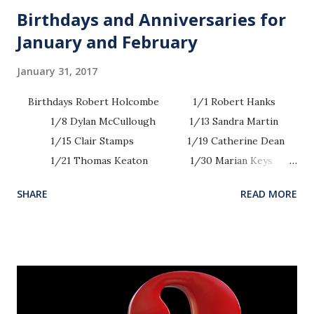
Birthdays and Anniversaries for
January and February
January 31, 2017
Birthdays Robert Holcombe 1/1 Robert Hanks
1/8 Dylan McCullough 1/13 Sandra Martin
1/15 Clair Stamps 1/19 Catherine Dean
1/21 Thomas Keaton 1/30 Marian Keys
1/31 Sherry Partain 1/31 Anna Artman
SHARE
READ MORE
...