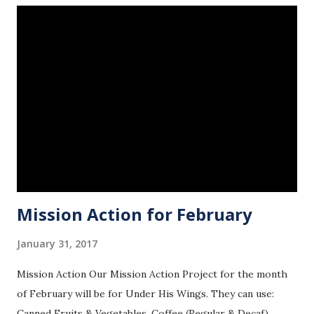
Mission Action for February
January 31, 2017
Mission Action Our Mission Action Project for the month
of February will be for Under His Wings. They can use:
Canned Fruits & Vegetables, Coffee (Regular & Decaf),