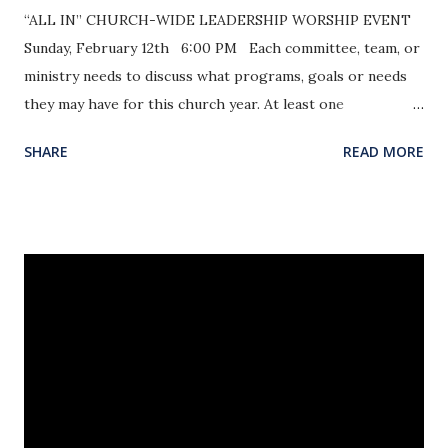
“ALL IN” CHURCH-WIDE LEADERSHIP WORSHIP EVENT
Sunday, February 12th 6:00 PM Each committee, team, or
ministry needs to discuss what programs, goals or needs
they may have for this church year. At least one
representative from each committee / team / ministry will
SHARE
READ MORE
provide input on upcoming goals and events for the year.
At this event, as a church we will worship, pray and
encourage one another in this new year of opportunity.