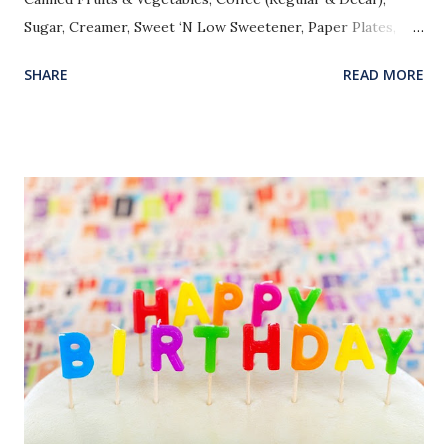
Sugar, Creamer, Sweet ‘N Low Sweetener, Paper Plates,
Paper Cups, Kleenex, Bathroom Tissue, Snack Items, Kool-
SHARE
READ MORE
Aid, Microwave Popcorn, Good Christian Books, Bibles
(Preferably NIV), and Clean/Useable Dresses for Church
(Sizes 16, 18, 20). Please leave in the Bible Study Office.