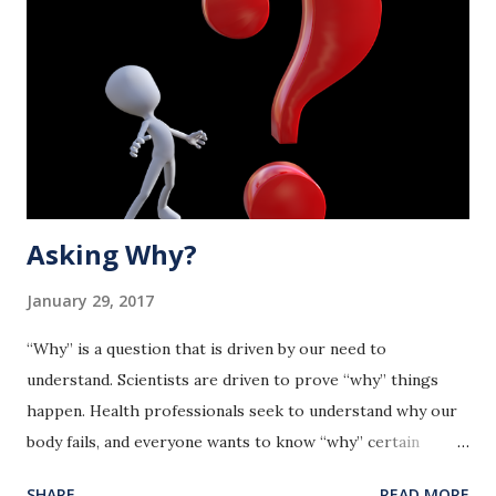
Asking Why?
January 29, 2017
“Why” is a question that is driven by our need to
understand. Scientists are driven to prove “why” things
happen. Health professionals seek to understand why our
body fails, and everyone wants to know “why” certain
events happen to them. The bottom line is we want to
SHARE
READ MORE