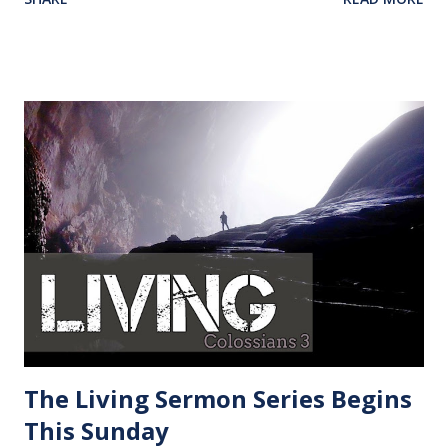
understand what we are going through, what we need to
get past it, and what should we learn from it. A few weeks
ago I was driving early in the morning to an appointment.
The fog was so thick that I could not see five feet in front
of me and my car’s lights were not helping. I drove past my
destination. I simply turned around and arrived. We all are
in a fog to some degree. We can only see what is in front of
us while God our creator sees everything. Only seeing part
of the picture is a blessing because we as believers are
constantly driven to God for direction, wisdom and
strength. “Why?”, is not the question we should be asking.
As a believer, our question should be “What now?”. Don’t
get stuck in life waiting for a...
The Living Sermon Series Begins
This Sunday