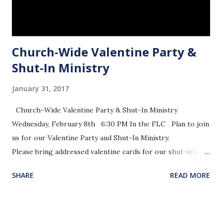
Church-Wide Valentine Party &
Shut-In Ministry
January 31, 2017
Church-Wide Valentine Party & Shut-In Ministry
Wednesday, February 8th 6:30 PM In the FLC Plan to join
us for our Valentine Party and Shut-In Ministry.
Please bring addressed valentine cards for our shut-in's. A
list of our shut-in’s is at the front of the sanctuary on the
SHARE
READ MORE
organ side. Also, bring finger foods, desserts, and drinks
for our party.