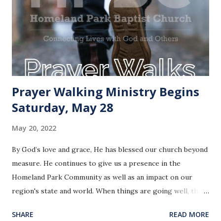
Prayer Walking Ministry Begins
Saturday, May 28
May 20, 2022
By God’s love and grace, He has blessed our church beyond
measure. He continues to give us a presence in the
Homeland Park Community as well as an impact on our
region's state and world. When things are going well, the
temptation is to stay in a comfort zone, unfortunately the
SHARE
READ MORE
Bible says nothing about doing that. Did you know that