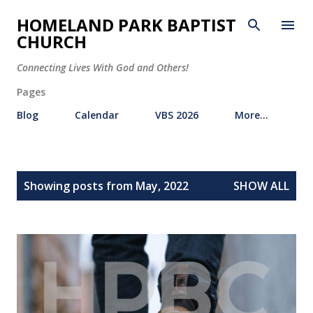
Skip to main content
HOMELAND PARK BAPTIST
CHURCH
Connecting Lives With God and Others!
Pages
Blog
Calendar
VBS 2026
More…
P
Showing posts from May, 2022
SHOW ALL
o
s
t
s