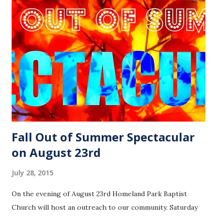
Fall Out of Summer Spectacular
on August 23rd
July 28, 2015
On the evening of August 23rd Homeland Park Baptist
Church will host an outreach to our community. Saturday