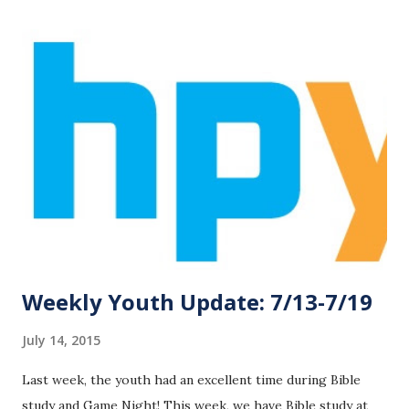
with Jesus! This week, we are moving are meeting time on
Wednesday night outside for a night of fun and messiness!
Wear clothes that can get wet and messy and bring a towel
and a change of clothes! We will meet Wednesday night
from 6:30-7:30 in the Family Life Center. See you there!
Our Six Flags trip is this Saturday, July 25! Attending
students must have both the medical and permission forms
signed, completed, and returned on Wednesday, July 22. Also
on Wednesday, we have our student/parent meeting for
the trip at 5:30 ...
Weekly Youth Update: 7/13-7/19
July 14, 2015
Last week, the youth had an excellent time during Bible
study and Game Night! This week, we have Bible study at