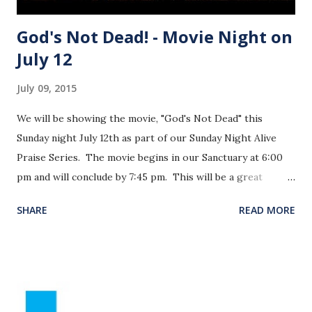
God's Not Dead! - Movie Night on
July 12
July 09, 2015
We will be showing the movie, "God's Not Dead" this
Sunday night July 12th as part of our Sunday Night Alive
Praise Series. The movie begins in our Sanctuary at 6:00
pm and will conclude by 7:45 pm. This will be a great
opportunity to invite someone to hear the gospel in a
SHARE
READ MORE
fresh and engaging way. See the movie trailer below.