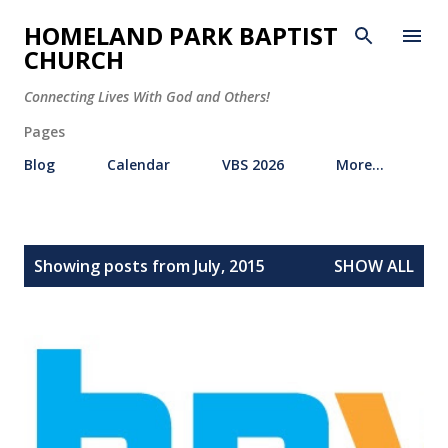
Skip to main content
HOMELAND PARK BAPTIST
CHURCH
Connecting Lives With God and Others!
Pages
Blog
Calendar
VBS 2026
More…
P
Showing posts from July, 2015
SHOW ALL
o
s
t
s