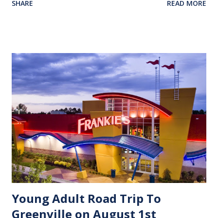
SHARE
READ MORE
intolerant, closed minded, and uneducated.” Both sides can
make a clear case for their cause and often use Bible verses
(out of context) to justify their convictions. However, in a
world that has lost the respect and discipline of seeing the
Word of God as its absolute authority, many have become
lost to their convictions that drift with the ebb and flow of
public opinion. Many may say, “We never saw this day
coming!”. Be comforted in the fact that almost two
thousand years ago the Apostle Paul saw this day as he
mentored his young protege’ Timothy. Hear Paul’s words
to him: [2 Timothy 3:4-5] 4 They will betray their friends,
be reckless, be puffed up...
Young Adult Road Trip To
Greenville on August 1st