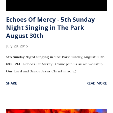
Echoes Of Mercy - 5th Sunday
Night Singing in The Park
August 30th
July 28, 2015
5th Sunday Night Singing in The Park Sunday, August 30th
6:00 PM Echoes Of Mercy Come join us as we worship
Our Lord and Savior Jesus Christ in song!
SHARE
READ MORE