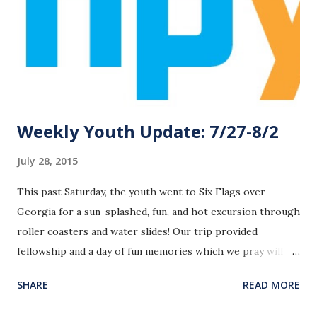
Weekly Youth Update: 7/27-8/2
July 28, 2015
This past Saturday, the youth went to Six Flags over
Georgia for a sun-splashed, fun, and hot excursion through
roller coasters and water slides! Our trip provided
fellowship and a day of fun memories which we pray will
bond the students together and in the future will provide
SHARE
READ MORE
opportunities for continued Gospel proclamation to the
students and their friends. Later this week, I’ll post some