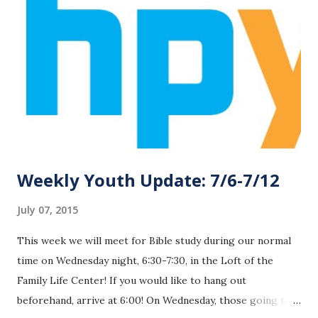
Weekly Youth Update: 7/6-7/12
July 07, 2015
This week we will meet for Bible study during our normal
time on Wednesday night, 6:30-7:30, in the Loft of the
Family Life Center! If you would like to hang out
beforehand, arrive at 6:00! On Wednesday, those going to