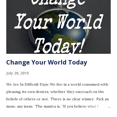
Change Your World Today
July 26, 2015
We Are In Difficult Days: We live in a world consumed with
pleasing its own desires, whether they encroach on the
beliefs of others or not. There is no clear winner. Pick an
issue, any issue. The mantra is, “If you believe what I
believe then you are right, if you do not then you are