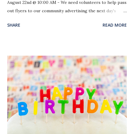
August 22nd @ 10:00 AM - We need volunteers to help pass
out flyers to our community advertising the next day's
event. With enough people we can be finished by noon.
SHARE
READ MORE
We need walkers, drivers and supporters. Sunday, August
23rd @ 5:00 PM - We will be meeting in and around our
Family Life Center in lieu of our Evening Worship Service.
There will be an inflatable bouncy house and 16’ slide for
the children as well as snow cones and hotdogs for
everyone. We would like for our church members to bring
Backpacks and Back to School supplies to give to our
children in our community and local public schools as part
of our Mission Action. God used this event in a great way in
our church the past two years, we pray for the same this
year. Come be a part of this amazing night! Set-Up Crews
Please Arrive by 4:00 PM.