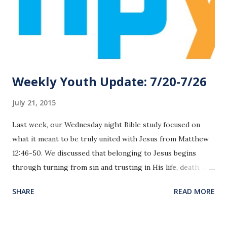
Weekly Youth Update: 7/20-7/26
July 21, 2015
Last week, our Wednesday night Bible study focused on
what it meant to be truly united with Jesus from Matthew
12:46-50. We discussed that belonging to Jesus begins
through turning from sin and trusting in His life, death, and
resurrection for salvation. The evidence that we belong to
SHARE
READ MORE
Him is a that our hearts our changed and we desire to
please and worship Him in our daily lives. This was a great
reminder for us about basic foundations in our relationship