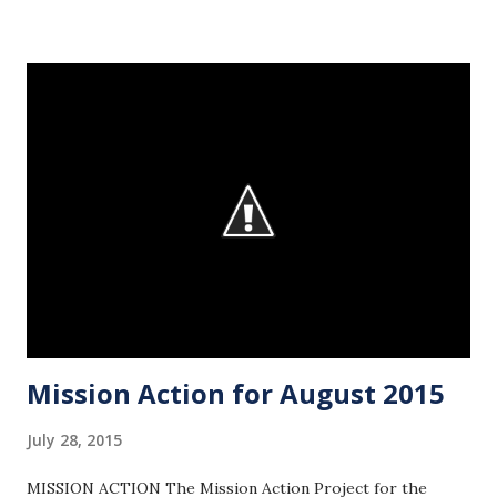
pictures recapping the event. Wednesday night, the youth
will meet for Bible study in the Loft of the Family Life
Center from 6:30-7:30! If you’d like to hang out beforehand,
arrive at 6:00 in the gym. This week, we will be looking at
Psalm 24 during our study. We hope that you join us and
invite your friends for a night worshipping God through
studying His Word! In the coming weeks, we’ll be
completing our fall semester schedule. In the meantime,
circle August 22-23 on your calendar. On Sunday afternoon,
August 23, we will host our Fall Out of Summer Spectacular
at the church! This is o...
Mission Action for August 2015
July 28, 2015
MISSION ACTION The Mission Action Project for the