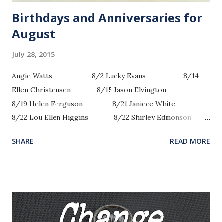
Birthdays and Anniversaries for
August
July 28, 2015
Angie Watts 8/2 Lucky Evans 8/14
Ellen Christensen 8/15 Jason Elvington
8/19 Helen Ferguson 8/21 Janiece White
8/22 Lou Ellen Higgins 8/22 Shirley Edmonson
8/23 Andrea Briscoe 8/25 Robert Lee
SHARE
READ MORE
...