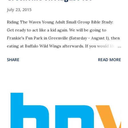
July 23, 2015
Riding The Waves Young Adult Small Group Bible Study:
Get ready to act like a kid again. We will be going to
Frankie's Fun Park in Greenville (Saturday - August 1), then
eating at Buffalo Wild Wings afterwards. If you would like
to ride the church bus with us, the plan is to leave the
SHARE
READ MORE
church at 3:00pm and be back around 8:00pm. Email Pastor
James with any questions. -
pastorjames@homelandparkbc.org