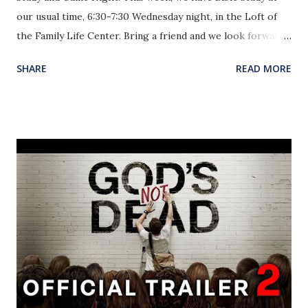
our usual time, 6:30-7:30 Wednesday night, in the Loft of
the Family Life Center. Bring a friend and we look forward
to seeing you there! Our Six Flags trip is next Saturday, July
SHARE
READ MORE
25! Students attending need to pay the rest of the $30 for
the ticket and return the medical and permission forms by
next Wednesday, July 22. Pray for our group as we continue
to deepen our relationships by God’s grace! Finally, this
Sunday the church will be continuing our Sunday Nights
Alive Praise through July! The purpose of these evenings
is to provide worship and fellowship through more casual
events. This past Sunday, we watched God’s Not Dead and
were able to learn of the necessity to defend the hope of
Christ given to us. This Sunday night, we will enjoy an ice
cream social in the Family Life Center! Join us as we join
with the rest of the church in fellowship and praise! I...