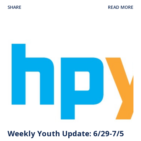
Six Flags will need to bring their $15 deposit! Those
SHARE
READ MORE
eligible for the trip are those who have consistent
Wednesday night attendance. The trip will be Saturday, July
25. If you have any questions, please email at
jason@homelandparkbc.org . We have a DATE CHANGE to
announce for our Game Night for this week. Game Night
will now be Thursday night, July 9, 6:00-8:00 pm instead of
Friday. Please make sure to check your schedule so as not
to miss our great time together! Remember, Game Night is
now Thursday! Over the past month, the youth took part
in COLA WARS and volunteering for Vacation Bible School.
COLA WARS was an event, from June 17-19, hosted by
Southside Baptist Church in partnership with Homeland
Park Baptist Church and Eureka Baptist Church. The fo...
Weekly Youth Update: 6/29-7/5