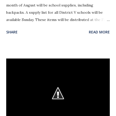
month of August will be school supplies, including
backpacks. A supply list for all District V schools will be
available Sunday. These items will be distributed at the Fall
Out of Summer Spectacular on Sunday, August 23rd. The
SHARE
READ MORE
August emphasis for Operation Christmas Child is pens,
pencils and erasers. Please leave these in the Bible Study
Office.