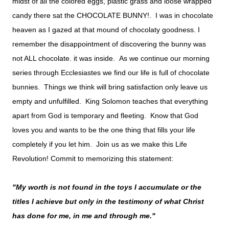
midst of all the colored eggs, plastic grass and loose wrapped
candy there sat the CHOCOLATE BUNNY!. I was in chocolate
heaven as I gazed at that mound of chocolaty goodness. I
remember the disappointment of discovering the bunny was
not ALL chocolate. it was inside. As we continue our morning
series through Ecclesiastes we find our life is full of chocolate
bunnies. Things we think will bring satisfaction only leave us
empty and unfulfilled. King Solomon teaches that everything
apart from God is temporary and fleeting. Know that God
loves you and wants to be the one thing that fills your life
completely if you let him. Join us as we make this Life
Revolution! Commit to memorizing this statement:
"My worth is not found in the toys I accumulate or the
titles I achieve but only in the testimony of what Christ
has done for me, in me and through me."