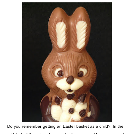
Do you remember getting an Easter basket as a child? In the