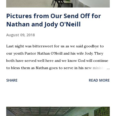
Pictures from Our Send Off for
Nathan and Jody O'Neill
August 09, 2018
Last night was bittersweet for us as we said goodbye to
our youth Pastor Nathan O'Neill and his wife Jody. They
both have served well here and we know God will continue
to bless them as Nathan goes to serve in his new ministry.
Our love and prayers go with them.
SHARE
READ MORE