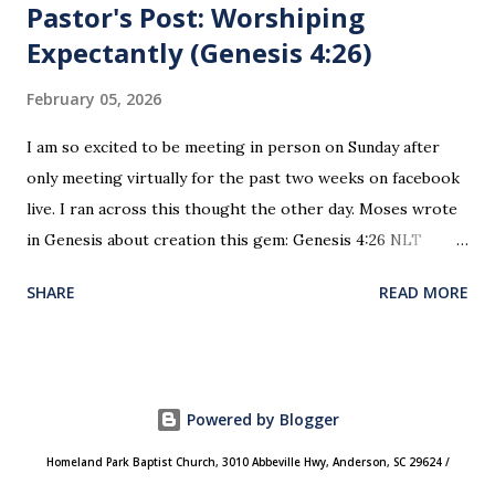
Pastor's Post: Worshiping
Expectantly (Genesis 4:26)
February 05, 2026
I am so excited to be meeting in person on Sunday after
only meeting virtually for the past two weeks on facebook
live. I ran across this thought the other day. Moses wrote
in Genesis about creation this gem: Genesis 4:26 NLT
When Seth grew up, he had a son and named him Enosh. At
SHARE
READ MORE
that time people first began to worship the Lord by name.
This is the first time since creation and the fall of man
where worship was recorded as happening. This is the
“genesis” of how and why we worship today. We do not
Powered by Blogger
worship an unnamed impersonal God. We worship
“Yahweh” (“I Am”)! He is our creator, Heavenly father.
Homeland Park Baptist Church, 3010 Abbeville Hwy, Anderson, SC 29624 /
Worship is not an obligation, it is a privilege! It is an