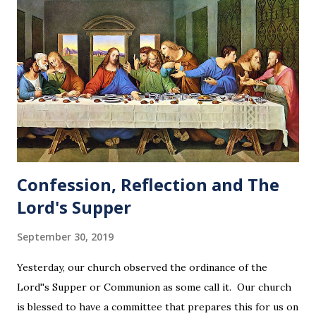
Confession, Reflection and The
Lord's Supper
September 30, 2019
Yesterday, our church observed the ordinance of the
Lord''s Supper or Communion as some call it. Our church
is blessed to have a committee that prepares this for us on