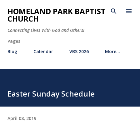
Skip to main content
HOMELAND PARK BAPTIST
CHURCH
Connecting Lives With God and Others!
Pages
Blog
Calendar
VBS 2026
More…
Easter Sunday Schedule
April 08, 2019