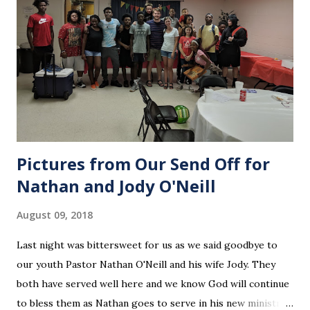
Pictures from Our Send Off for
Nathan and Jody O'Neill
August 09, 2018
Last night was bittersweet for us as we said goodbye to
our youth Pastor Nathan O'Neill and his wife Jody. They
both have served well here and we know God will continue
to bless them as Nathan goes to serve in his new ministry.