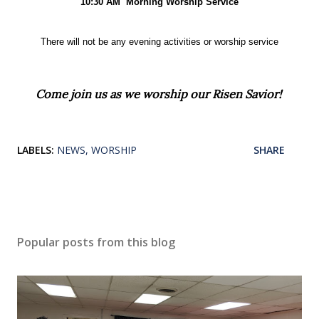
10:30 AM
Morning Worship Service
There will not be any evening
activities or worship service
Come join us as we worship our Risen Savior!
LABELS:
NEWS
WORSHIP
SHARE
Popular posts from this blog