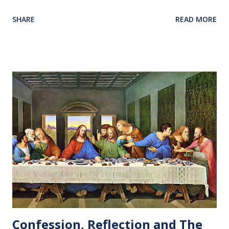
Our love and prayers go with them.
SHARE
READ MORE
Confession, Reflection and The