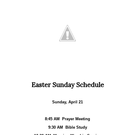
Easter Sunday Schedule
Sunday, April 21
8:45 AM
Prayer Meeting
9:30 AM
Bible Study