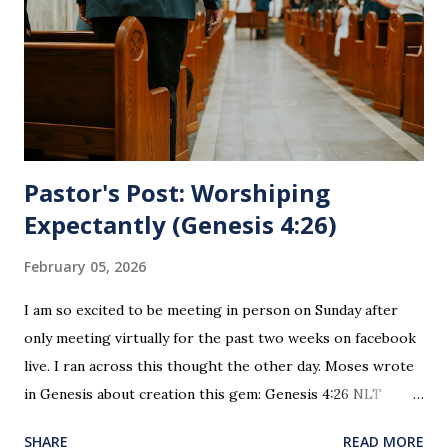
believers and accepted Jesus as their ultimate forgiver and
leader. To partake in this service in an unworthy state is
sin. 1 Corinthians 11:27 (NLT) 27 So anyone who eats this
bread or drinks this...
Pastor's Post: Worshiping
Expectantly (Genesis 4:26)
February 05, 2026
I am so excited to be meeting in person on Sunday after
only meeting virtually for the past two weeks on facebook
live. I ran across this thought the other day. Moses wrote
in Genesis about creation this gem: Genesis 4:26 NLT
When Seth grew up, he had a son and named him Enosh. At
SHARE
READ MORE