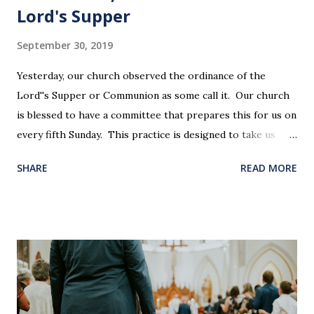
Lord's Supper
September 30, 2019
Yesterday, our church observed the ordinance of the
Lord''s Supper or Communion as some call it. Our church
is blessed to have a committee that prepares this for us on
every fifth Sunday. This practice is designed to take us
back in our hearts and minds to that dreadful night where
SHARE
READ MORE
Jesus sat at a table with His disciples to prepare them for
His pending crucifixion . The purpose of the Lord's
Supper is not for us to go through the motions, but to
remember all that Christ did for us. His body was broken
and blood was shed for the forgiveness of our sins.
Communion is a time to reflect, appreciate and give honor
to Jesus for what He endured for us. This ordinance is not
for everyone. This is only to be taken by those who are