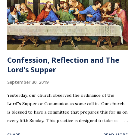
Confession, Reflection and The
Lord's Supper
September 30, 2019
Yesterday, our church observed the ordinance of the
Lord''s Supper or Communion as some call it. Our church
is blessed to have a committee that prepares this for us on
every fifth Sunday. This practice is designed to take us
back in our hearts and minds to that dreadful night where
SHARE
READ MORE