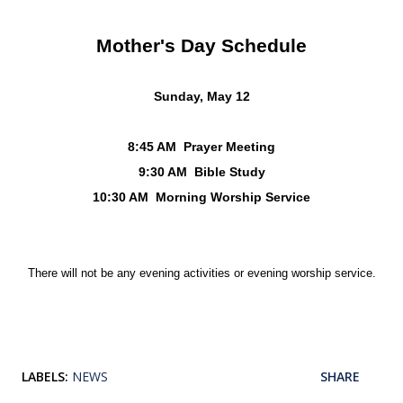
Mother's Day Schedule
Sunday, May 12
8:45 AM Prayer Meeting
9:30 AM Bible Study
10:30 AM Morning Worship Service
There will not be any evening activities
or evening worship service.
LABELS:
NEWS
SHARE