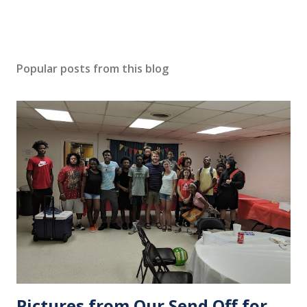
Popular posts from this blog
Pictures from Our Send Off for