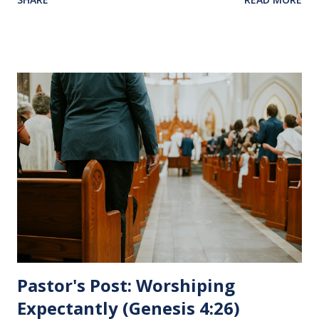
Jesus sat at a table with His disciples to prepare them for
His pending crucifixion . The purpose of the Lord's
Supper is not for us to go through the motions, but to
remember all that Christ did for us. His body was broken
and blood was shed for the forgiveness of our sins.
Communion is a time to reflect, appreciate and give honor
to Jesus for what He endured for us. This ordinance is not
for everyone. This is only to be taken by those who are
believers and accepted Jesus as their ultimate forgiver and
leader. To partake in this service in an unworthy state is
sin. 1 Corinthians 11:27 (NLT) 27 So anyone who eats this
bread or drinks this...
Pastor's Post: Worshiping
Expectantly (Genesis 4:26)