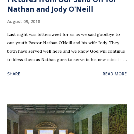
Nathan and Jody O'Neill
August 09, 2018
Last night was bittersweet for us as we said goodbye to
our youth Pastor Nathan O'Neill and his wife Jody. They
both have served well here and we know God will continue
to bless them as Nathan goes to serve in his new ministry.
Our love and prayers go with them.
SHARE
READ MORE