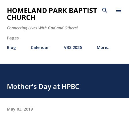
Skip to main content
HOMELAND PARK BAPTIST
CHURCH
Connecting Lives With God and Others!
Pages
Blog
Calendar
VBS 2026
More…
Mother's Day at HPBC
May 03, 2019