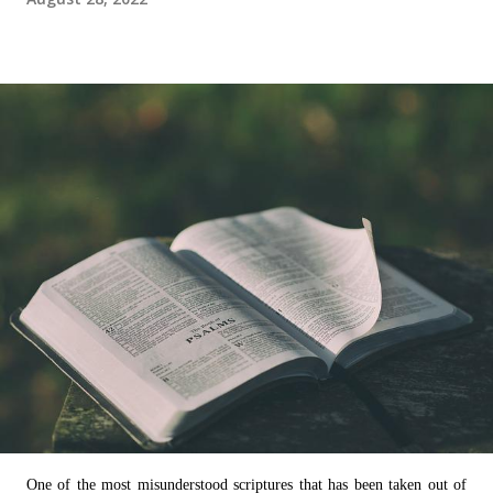
One of the most misunderstood scriptures that has been taken out of