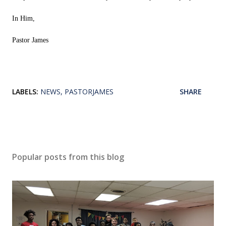
In Him,
Pastor James
LABELS:
NEWS
PASTORJAMES
SHARE
Popular posts from this blog