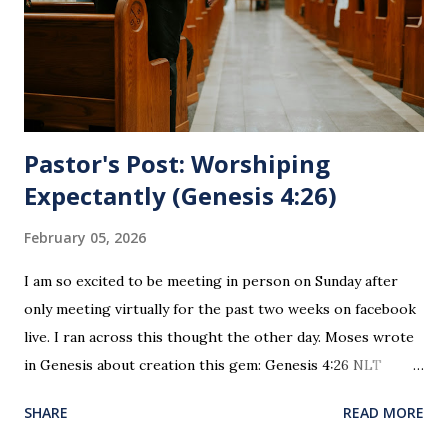
leader. To partake in this service in an unworthy state is
sin. 1 Corinthians 11:27 (NLT) 27 So anyone who eats this
bread or drinks this...
Pastor's Post: Worshiping
Expectantly (Genesis 4:26)
February 05, 2026
I am so excited to be meeting in person on Sunday after
only meeting virtually for the past two weeks on facebook
live. I ran across this thought the other day. Moses wrote
in Genesis about creation this gem: Genesis 4:26 NLT
When Seth grew up, he had a son and named him Enosh. At
SHARE
READ MORE
that time people first began to worship the Lord by name.