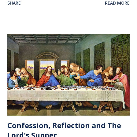
SHARE
READ MORE
Confession, Reflection and The
Lord's Supper