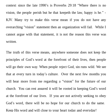
context since the late 1990’s is Proverbs 29:18 “Where there is no
vision, the people perish but he that keepeth the law, happy is he.” -
KJV. Many try to make this verse mean if you do not have any
overarching “vision” statement then an organization will fail. While I
cannot argue with that statement, it is not the reason this verse was
written.
The truth of this verse means, anywhere someone does not keep the
principles of God’s word at the forefront of their lives, then people
will go their own way. When people reject God, sin runs wild. We see
that at every turn in today’s culture. Over the next few months you
will hear more from me regarding a “vision” for the future of our
church. You can rest assured it will be rooted in keeping God’s word
at the forefront of our lives. If you are not actively seeking to obey
God’s word, there will be no hope for our church to do the same.
Keep His word and will close to your heart today and everyday!