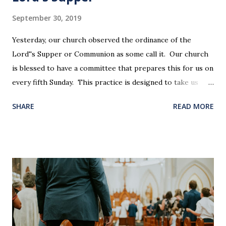
September 30, 2019
Yesterday, our church observed the ordinance of the
Lord''s Supper or Communion as some call it. Our church
is blessed to have a committee that prepares this for us on
every fifth Sunday. This practice is designed to take us
back in our hearts and minds to that dreadful night where
SHARE
READ MORE
Jesus sat at a table with His disciples to prepare them for
His pending crucifixion . The purpose of the Lord's
Supper is not for us to go through the motions, but to
remember all that Christ did for us. His body was broken
and blood was shed for the forgiveness of our sins.
Communion is a time to reflect, appreciate and give honor
to Jesus for what He endured for us. This ordinance is not
for everyone. This is only to be taken by those who are
believers and accepted Jesus as their ultimate forgiver and