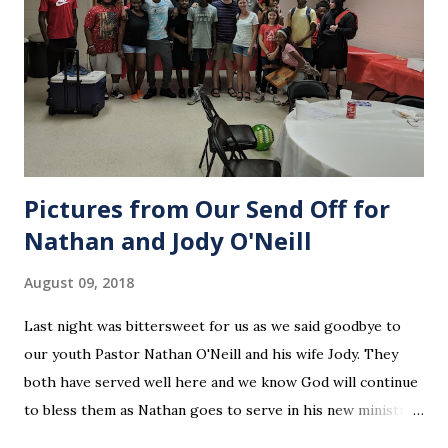
Pictures from Our Send Off for
Nathan and Jody O'Neill
August 09, 2018
Last night was bittersweet for us as we said goodbye to
our youth Pastor Nathan O'Neill and his wife Jody. They
both have served well here and we know God will continue
to bless them as Nathan goes to serve in his new ministry.
Our love and prayers go with them.