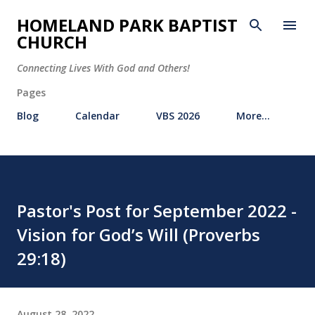
Skip to main content
HOMELAND PARK BAPTIST
CHURCH
Connecting Lives With God and Others!
Pages
Blog
Calendar
VBS 2026
More…
Pastor's Post for September 2022 -
Vision for God’s Will (Proverbs
29:18)
August 28, 2022