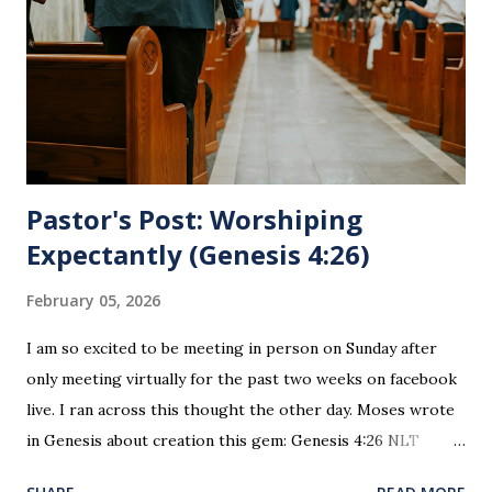
for everyone. This is only to be taken by those who are
believers and accepted Jesus as their ultimate forgiver and
leader. To partake in this service in an unworthy state is
sin. 1 Corinthians 11:27 (NLT) 27 So anyone who eats this
bread or drinks this...
Pastor's Post: Worshiping
Expectantly (Genesis 4:26)
February 05, 2026
I am so excited to be meeting in person on Sunday after
only meeting virtually for the past two weeks on facebook
live. I ran across this thought the other day. Moses wrote
in Genesis about creation this gem: Genesis 4:26 NLT
When Seth grew up, he had a son and named him Enosh. At