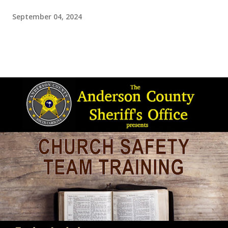
September 04, 2024