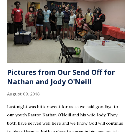
Pictures from Our Send Off for
Nathan and Jody O'Neill
August 09, 2018
Last night was bittersweet for us as we said goodbye to
our youth Pastor Nathan O'Neill and his wife Jody. They
both have served well here and we know God will continue
to bless them as Nathan goes to serve in his new ministry.