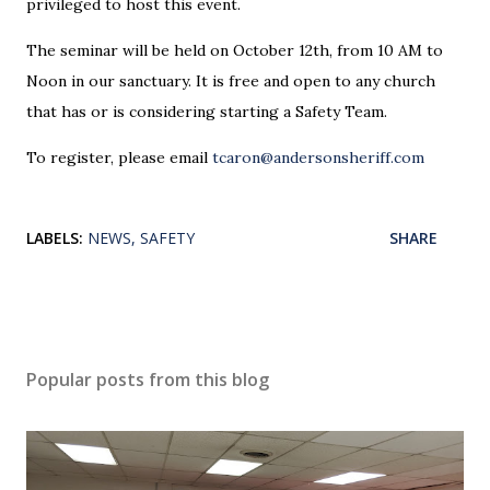
privileged to host this event.
The seminar will be held on October 12th, from 10 AM to
Noon in our sanctuary. It is free and open to any church
that has or is considering starting a Safety Team.
To register, please email
tcaron@andersonsheriff.com
LABELS:
NEWS
SAFETY
SHARE
Popular posts from this blog