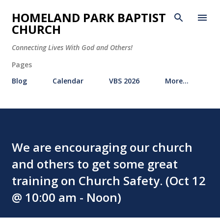
Skip to main content
HOMELAND PARK BAPTIST
CHURCH
Connecting Lives With God and Others!
Pages
Blog
Calendar
VBS 2026
More…
We are encouraging our church
and others to get some great
training on Church Safety. (Oct 12
@ 10:00 am - Noon)