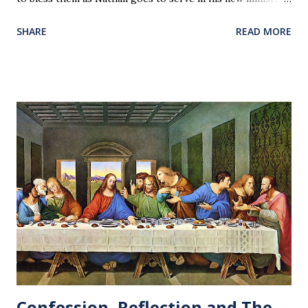
Our love and prayers go with them.
SHARE
READ MORE
Confession, Reflection and The