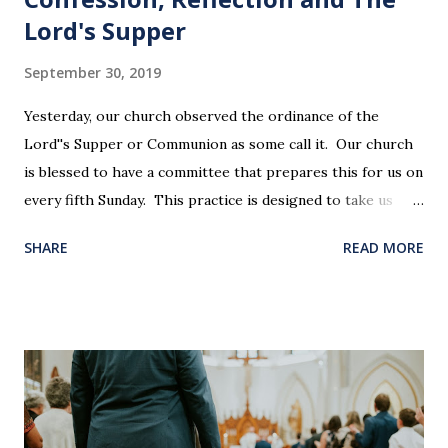
Lord's Supper
September 30, 2019
Yesterday, our church observed the ordinance of the
Lord''s Supper or Communion as some call it. Our church
is blessed to have a committee that prepares this for us on
every fifth Sunday. This practice is designed to take us
back in our hearts and minds to that dreadful night where
SHARE
READ MORE
Jesus sat at a table with His disciples to prepare them for
His pending crucifixion . The purpose of the Lord's
Supper is not for us to go through the motions, but to
remember all that Christ did for us. His body was broken
and blood was shed for the forgiveness of our sins.
Communion is a time to reflect, appreciate and give honor
to Jesus for what He endured for us. This ordinance is not