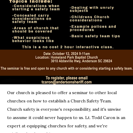
Our church is pleased to offer a seminar to other local
churches on how to establish a Church Safety Team.
Church safety is everyone's responsibility, and it's unwise
to assume it could never happen to us. Lt. Todd Caron is an
expert at equipping churches for safety, and we're