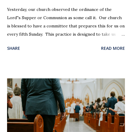
Yesterday, our church observed the ordinance of the
Lord''s Supper or Communion as some call it. Our church
is blessed to have a committee that prepares this for us on
every fifth Sunday. This practice is designed to take us
back in our hearts and minds to that dreadful night where
SHARE
READ MORE
Jesus sat at a table with His disciples to prepare them for
His pending crucifixion . The purpose of the Lord's
Supper is not for us to go through the motions, but to
remember all that Christ did for us. His body was broken
and blood was shed for the forgiveness of our sins.
Communion is a time to reflect, appreciate and give honor
to Jesus for what He endured for us. This ordinance is not
for everyone. This is only to be taken by those who are
believers and accepted Jesus as their ultimate forgiver and
leader. To partake in this service in an unworthy state is