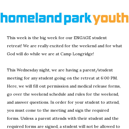
This week is the big week for our ENGAGE student
retreat! We are really excited for the weekend and for what
God will do while we are at Camp Longridge!
This Wednesday night, we are having a parent/student
meeting for any student going on the retreat at 6:00 PM.
Here, we will fill out permission and medical release forms,
go over the weekend schedule and rules for the weekend,
and answer questions. In order for your student to attend,
you must come to the meeting and sign the required
forms. Unless a parent attends with their student and the
required forms are signed, a student will not be allowed to