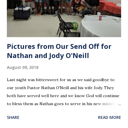
Pictures from Our Send Off for
Nathan and Jody O'Neill
August 09, 2018
Last night was bittersweet for us as we said goodbye to
our youth Pastor Nathan O'Neill and his wife Jody. They
both have served well here and we know God will continue
to bless them as Nathan goes to serve in his new ministry.
Our love and prayers go with them.
SHARE
READ MORE