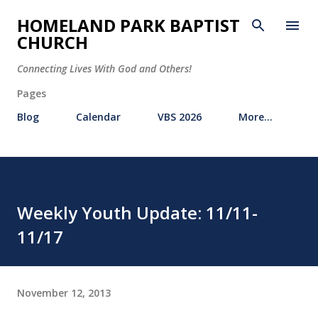
Skip to main content
HOMELAND PARK BAPTIST
CHURCH
Connecting Lives With God and Others!
Pages
Blog
Calendar
VBS 2026
More…
Weekly Youth Update: 11/11-
11/17
November 12, 2013