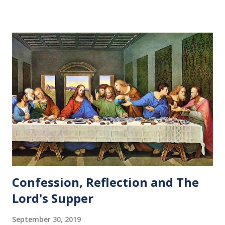
Confession, Reflection and The
Lord's Supper
September 30, 2019