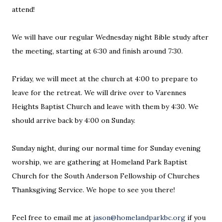
attend!
We will have our regular Wednesday night Bible study after
the meeting, starting at 6:30 and finish around 7:30.
Friday, we will meet at the church at 4:00 to prepare to
leave for the retreat. We will drive over to Varennes
Heights Baptist Church and leave with them by 4:30. We
should arrive back by 4:00 on Sunday.
Sunday night, during our normal time for Sunday evening
worship, we are gathering at Homeland Park Baptist
Church for the South Anderson Fellowship of Churches
Thanksgiving Service. We hope to see you there!
Feel free to email me at
jason@homelandparkbc.org
if you