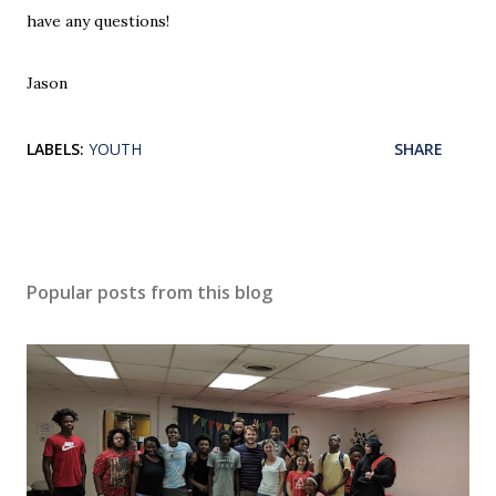
have any questions!
Jason
LABELS:
YOUTH
SHARE
Popular posts from this blog