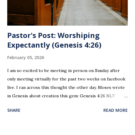
sin. 1 Corinthians 11:27 (NLT) 27 So anyone who eats this
bread or drinks this...
Pastor's Post: Worshiping
Expectantly (Genesis 4:26)
February 05, 2026
I am so excited to be meeting in person on Sunday after
only meeting virtually for the past two weeks on facebook
live. I ran across this thought the other day. Moses wrote
in Genesis about creation this gem: Genesis 4:26 NLT
When Seth grew up, he had a son and named him Enosh. At
SHARE
READ MORE
that time people first began to worship the Lord by name.
This is the first time since creation and the fall of man
where worship was recorded as happening. This is the