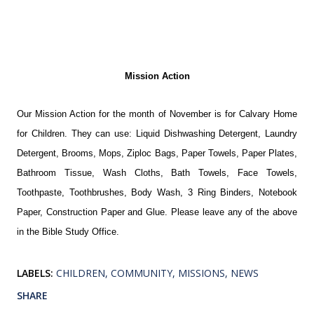
Mission Action
Our Mission Action for the month of November is for Calvary Home
for Children. They can use: Liquid Dishwashing Detergent, Laundry
Detergent, Brooms, Mops, Ziploc Bags, Paper Towels, Paper Plates,
Bathroom Tissue, Wash Cloths, Bath Towels, Face Towels,
Toothpaste, Toothbrushes, Body Wash, 3 Ring Binders, Notebook
Paper, Construction Paper and Glue. Please leave any of the above
in the Bible Study Office.
LABELS:
CHILDREN
COMMUNITY
MISSIONS
NEWS
SHARE