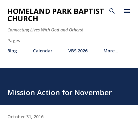
Skip to main content
HOMELAND PARK BAPTIST
CHURCH
Connecting Lives With God and Others!
Pages
Blog
Calendar
VBS 2026
More…
Mission Action for November
October 31, 2016