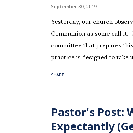
September 30, 2019
Yesterday, our church observ
Communion as some call it. O
committee that prepares this 
practice is designed to take 
dreadful night where Jesus sa
SHARE
them for His pending crucifi
is not for us to go through t
Christ did for us. His body 
Pastor's Post:
forgiveness of our sins. Comm
Expectantly (Ge
and give honor to Jesus for w