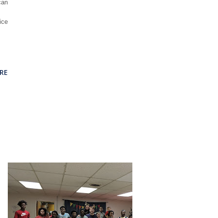
can
ice
RE