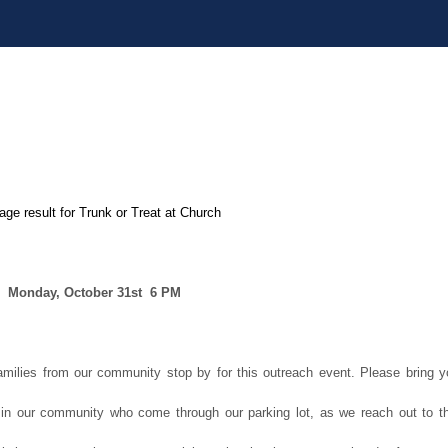
Monday, October 31st
6 PM
milies from our community stop by for this outreach event. Please bring y
n in our community who come through our parking lot, as we reach out to th