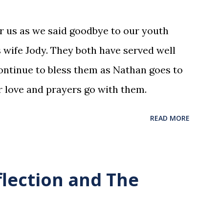
or us as we said goodbye to our youth
 wife Jody. They both have served well
ntinue to bless them as Nathan goes to
r love and prayers go with them.
READ MORE
flection and The