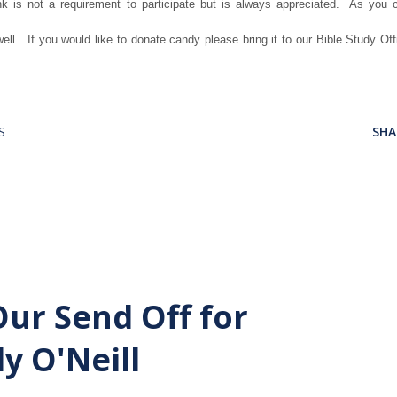
nk is not a requirement to participate but is always appreciated. As you 
ell. If you would like to donate candy please bring it to our Bible Study Off
S
SHA
Our Send Off for
y O'Neill