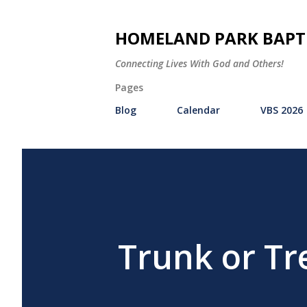
HOMELAND PARK BAPT
Connecting Lives With God and Others!
Pages
Blog
Calendar
VBS 2026
Trunk or Tr