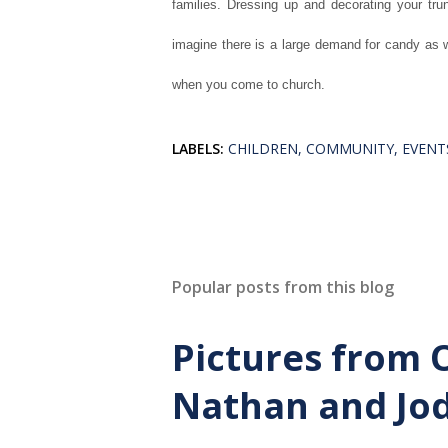
families. Dressing up and decorating your tru
imagine there is a large demand for candy as w
when you come to church.
LABELS:
CHILDREN
COMMUNITY
EVENT
Popular posts from this blog
Pictures from 
Nathan and Jod