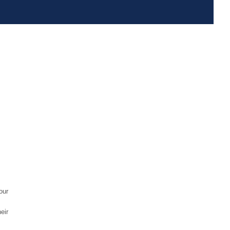
our
eir