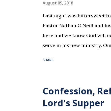
August 09, 2018
Last night was bittersweet f
Pastor Nathan O'Neill and his
here and we know God will co
serve in his new ministry. Ou
SHARE
Confession, Re
Lord's Supper