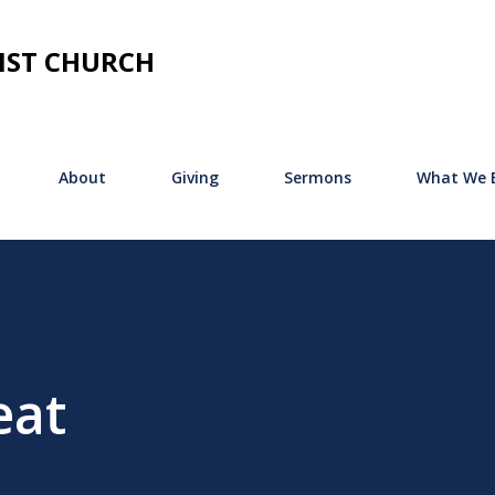
Skip to main content
IST CHURCH
About
Giving
Sermons
What We B
eat