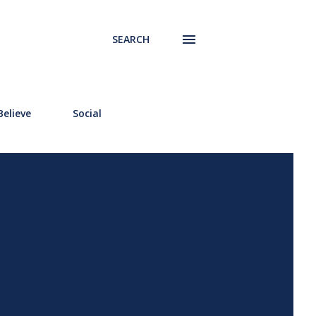
SEARCH
elieve
Social