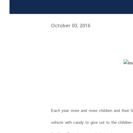
October 03, 2016
Each year more and more children and their fa
vehicle with candy to give out to the childre