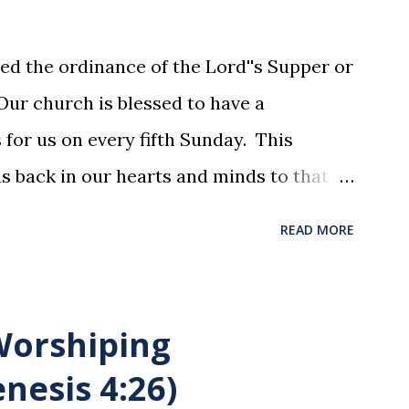
ed the ordinance of the Lord''s Supper or
ur church is blessed to have a
for us on every fifth Sunday. This
us back in our hearts and minds to that
t at a table with His disciples to prepare
READ MORE
xion . The purpose of the Lord's Supper
he motions, but to remember all that
was broken and blood was shed for the
 Worshiping
union is a time to reflect, appreciate
nesis 4:26)
hat He endured for us. This ordinance is