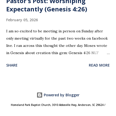
Pastor's Post: Worshiping
Expectantly (Genesis 4:26)
February 05, 2026
I am so excited to be meeting in person on Sunday after
only meeting virtually for the past two weeks on facebook
live. I ran across this thought the other day. Moses wrote
in Genesis about creation this gem: Genesis 4:26 NLT
When Seth grew up, he had a son and named him Enosh. At
SHARE
READ MORE
that time people first began to worship the Lord by name.
This is the first time since creation and the fall of man
where worship was recorded as happening. This is the
“genesis” of how and why we worship today. We do not
Powered by Blogger
worship an unnamed impersonal God. We worship
“Yahweh” (“I Am”)! He is our creator, Heavenly father.
Homeland Park Baptist Church, 3010 Abbeville Hwy, Anderson, SC 29624 /
Worship is not an obligation, it is a privilege! It is an