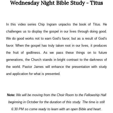
Wednesday Night Bible Study - Titus
In this video series Chip Ingram unpacks the book of Titus. He
challenges us to display the gospel in our lives through doing good.
We do good works not to earn God’s favor, but as a result of God’s
favor. When the gospel has truly taken root in our lives, it produces
t
he fruit of godliness. As we pass these things on to future
generations, the Church stands in bright contrast to the darkness of
the world. Pastor James will enhance the presentation with study
and application for what is presented.
Note:
We will be moving from the Choir Room to the Fellowship Hall
beginning in October for the duration of this study. The time is still
6:30 PM so come ready to learn with an open Bible and heart.