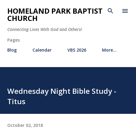
Skip to main content
HOMELAND PARK BAPTIST
CHURCH
Connecting Lives With God and Others!
Pages
Blog
Calendar
VBS 2026
More…
Wednesday Night Bible Study -
Titus
October 02, 2018