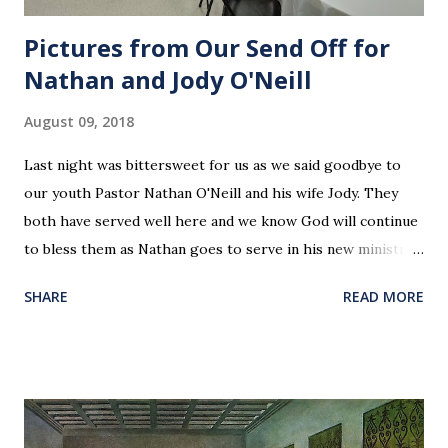
Pictures from Our Send Off for
Nathan and Jody O'Neill
August 09, 2018
Last night was bittersweet for us as we said goodbye to
our youth Pastor Nathan O'Neill and his wife Jody. They
both have served well here and we know God will continue
to bless them as Nathan goes to serve in his new ministry.
Our love and prayers go with them.
SHARE
READ MORE