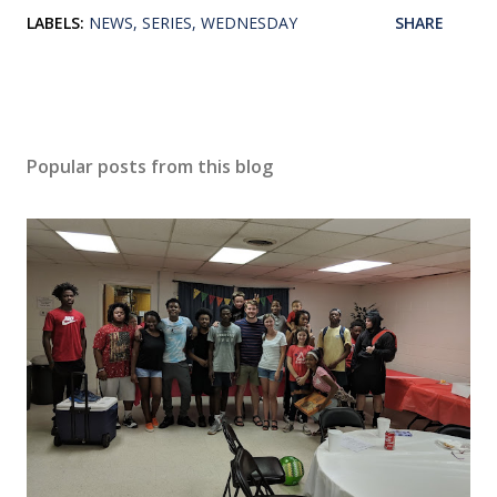
LABELS:
NEWS
SERIES
WEDNESDAY
SHARE
Popular posts from this blog