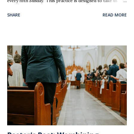
every fifth Sunday. This practice is designed to take us
back in our hearts and minds to that dreadful night where
SHARE
READ MORE
Jesus sat at a table with His disciples to prepare them for
His pending crucifixion . The purpose of the Lord's
Supper is not for us to go through the motions, but to
remember all that Christ did for us. His body was broken
and blood was shed for the forgiveness of our sins.
Communion is a time to reflect, appreciate and give honor
to Jesus for what He endured for us. This ordinance is not
for everyone. This is only to be taken by those who are
believers and accepted Jesus as their ultimate forgiver and
leader. To partake in this service in an unworthy state is
sin. 1 Corinthians 11:27 (NLT) 27 So anyone who eats this
bread or drinks this...