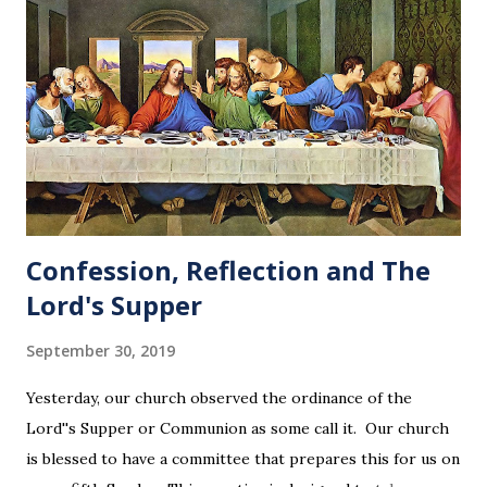
Confession, Reflection and The
Lord's Supper
September 30, 2019
Yesterday, our church observed the ordinance of the
Lord''s Supper or Communion as some call it. Our church
is blessed to have a committee that prepares this for us on