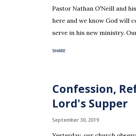
Pastor Nathan O'Neill and his
here and we know God will co
serve in his new ministry. Ou
SHARE
Confession, Re
Lord's Supper
September 30, 2019
Yesterday, our church observ