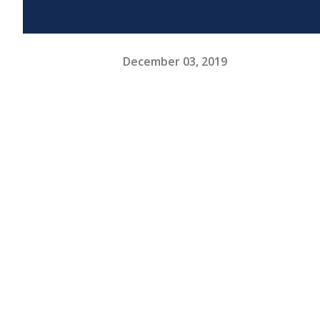
December 03, 2019