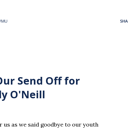
WMU
SHA
Our Send Off for
y O'Neill
or us as we said goodbye to our youth