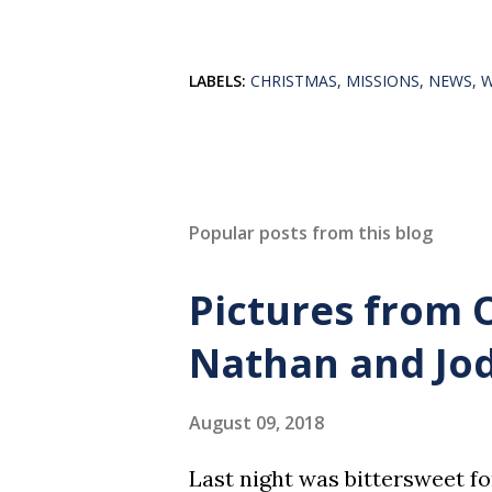
LABELS:
CHRISTMAS
MISSIONS
NEWS
Popular posts from this blog
Pictures from 
Nathan and Jod
August 09, 2018
Last night was bittersweet f