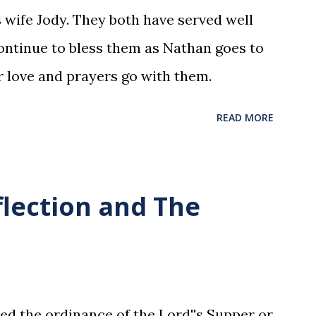
 wife Jody. They both have served well
ntinue to bless them as Nathan goes to
r love and prayers go with them.
READ MORE
flection and The
ed the ordinance of the Lord''s Supper or