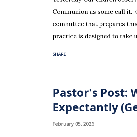
Communion as some call it. O
committee that prepares this 
practice is designed to take 
dreadful night where Jesus sa
SHARE
them for His pending crucifi
is not for us to go through t
Christ did for us. His body 
Pastor's Post:
forgiveness of our sins. Comm
Expectantly (Ge
and give honor to Jesus for w
not for everyone. This is onl
February 05, 2026
and accepted Jesus as their u