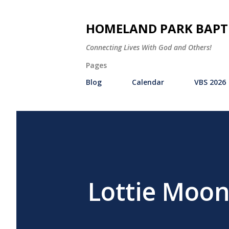
HOMELAND PARK BAPT
Connecting Lives With God and Others!
Pages
Blog
Calendar
VBS 2026
Lottie Moon