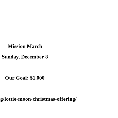
Mission March
Sunday, December 8
Our Goal: $1,000
g/lottie-moon-christmas-offering/