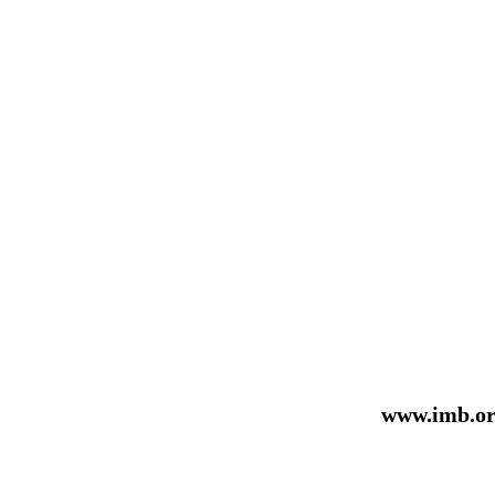
www.imb.or