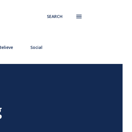
SEARCH
elieve
Social
g