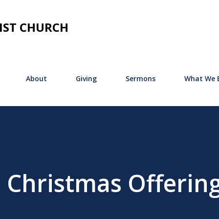
Skip to main content
IST CHURCH
About
Giving
Sermons
What We B
 Christmas Offerin