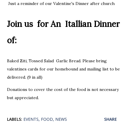
Just a reminder of our Valentine's Dinner after church
Join us for An Itallian Dinner
of:
Baked Ziti, Tossed Salad Garlic Bread. Please bring
valentines cards for our homebound and mailing list to be
delivered. (9 in all)
Donations to cover the cost of the food is not necessary
but appreciated.
LABELS:
EVENTS
FOOD
NEWS
SHARE