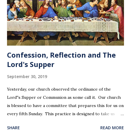
Confession, Reflection and The
Lord's Supper
September 30, 2019
Yesterday, our church observed the ordinance of the
Lord''s Supper or Communion as some call it. Our church
is blessed to have a committee that prepares this for us on
every fifth Sunday. This practice is designed to take us
back in our hearts and minds to that dreadful night where
SHARE
READ MORE
Jesus sat at a table with His disciples to prepare them for