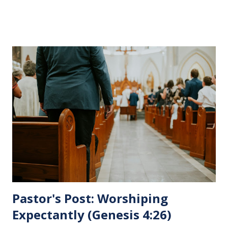
His pending crucifixion . The purpose of the Lord's
Supper is not for us to go through the motions, but to
remember all that Christ did for us. His body was broken
and blood was shed for the forgiveness of our sins.
Communion is a time to reflect, appreciate and give honor
to Jesus for what He endured for us. This ordinance is not
for everyone. This is only to be taken by those who are
believers and accepted Jesus as their ultimate forgiver and
leader. To partake in this service in an unworthy state is
sin. 1 Corinthians 11:27 (NLT) 27 So anyone who eats this
bread or drinks this...
Pastor's Post: Worshiping
Expectantly (Genesis 4:26)