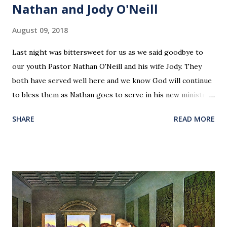
Nathan and Jody O'Neill
August 09, 2018
Last night was bittersweet for us as we said goodbye to
our youth Pastor Nathan O'Neill and his wife Jody. They
both have served well here and we know God will continue
to bless them as Nathan goes to serve in his new ministry.
Our love and prayers go with them.
SHARE
READ MORE