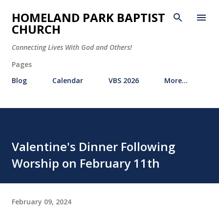
Skip to main content
HOMELAND PARK BAPTIST
CHURCH
Connecting Lives With God and Others!
Pages
Blog
Calendar
VBS 2026
More…
Valentine's Dinner Following
Worship on February 11th
February 09, 2024