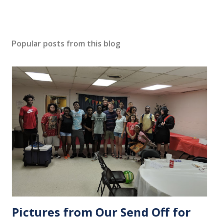
Popular posts from this blog
Pictures from Our Send Off for