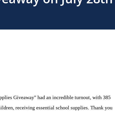
pplies Giveaway" had an incredible turnout, with 385
ildren, receiving essential school supplies. Thank you