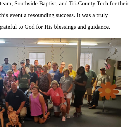
 team, Southside Baptist, and Tri-County Tech for their
his event a resounding success. It was a truly
rateful to God for His blessings and guidance.