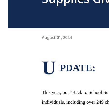
August 01, 2024
U
PDATE:
This year, our "Back to School Su
individuals, including over 249 ch