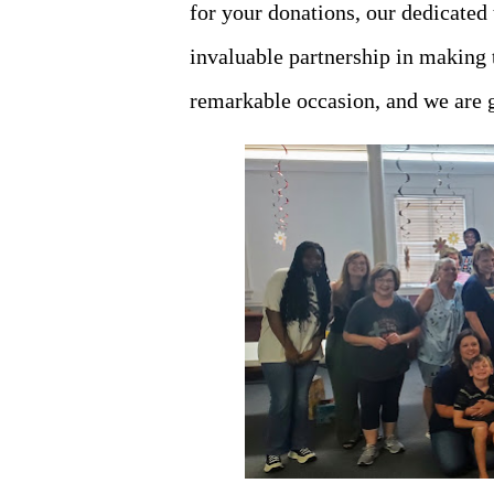
for your donations, our dedicated
invaluable partnership in making t
remarkable occasion, and we are g