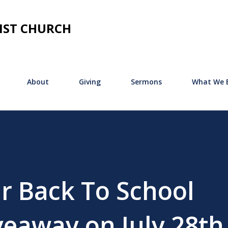
Skip to main content
IST CHURCH
About
Giving
Sermons
What We B
r Back To School
veaway on July 28th