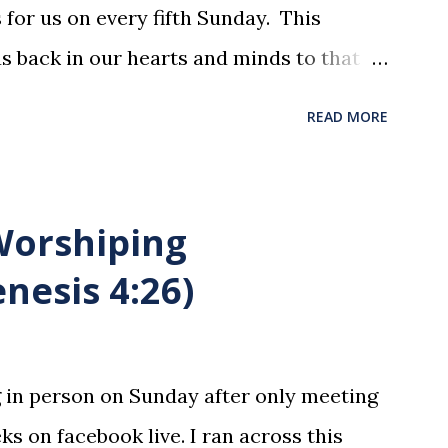
for us on every fifth Sunday. This
us back in our hearts and minds to that
t at a table with His disciples to prepare
READ MORE
xion . The purpose of the Lord's Supper
he motions, but to remember all that
was broken and blood was shed for the
 Worshiping
union is a time to reflect, appreciate
nesis 4:26)
hat He endured for us. This ordinance is
y to be taken by those who are believers
ltimate forgiver and leader. To partake
g in person on Sunday after only meeting
state is sin. 1 Corinthians 11:27 (NLT) 27
ks on facebook live. I ran across this