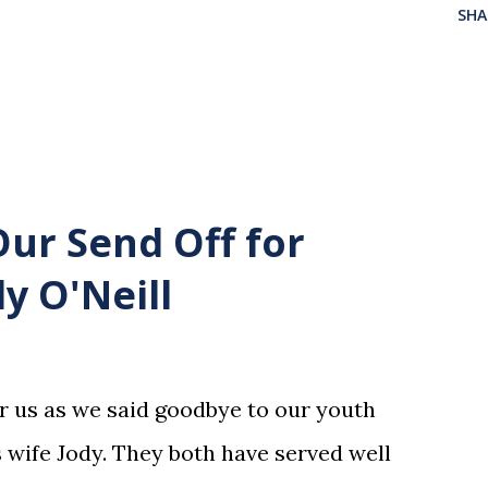
SHA
Our Send Off for
y O'Neill
or us as we said goodbye to our youth
 wife Jody. They both have served well