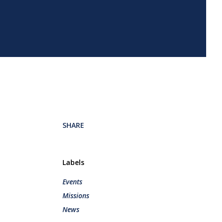
SHARE
Labels
Events
Missions
News