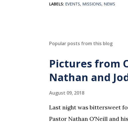
LABELS:
EVENTS
MISSIONS
NEWS
Popular posts from this blog
Pictures from 
Nathan and Jod
August 09, 2018
Last night was bittersweet f
Pastor Nathan O'Neill and his