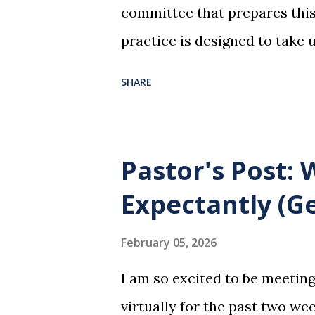
committee that prepares this 
practice is designed to take 
dreadful night where Jesus sa
SHARE
them for His pending crucifi
is not for us to go through t
Christ did for us. His body 
Pastor's Post:
forgiveness of our sins. Comm
Expectantly (Ge
and give honor to Jesus for w
not for everyone. This is onl
February 05, 2026
and accepted Jesus as their u
I am so excited to be meetin
in this service in an unworthy 
virtually for the past two wee