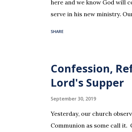
here and we know God will co
serve in his new ministry. Ou
SHARE
Confession, Re
Lord's Supper
September 30, 2019
Yesterday, our church observ
Communion as some call it. O