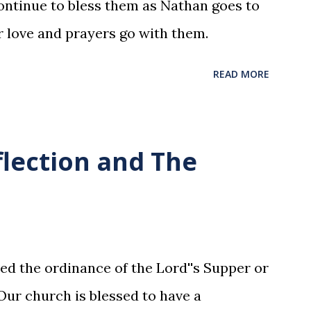
ntinue to bless them as Nathan goes to
r love and prayers go with them.
READ MORE
flection and The
ed the ordinance of the Lord''s Supper or
ur church is blessed to have a