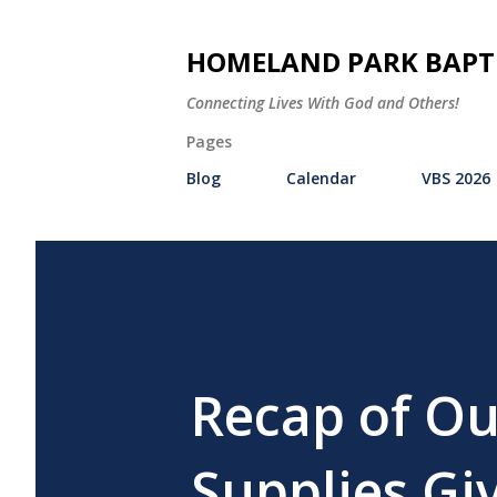
HOMELAND PARK BAPT
Connecting Lives With God and Others!
Pages
Blog
Calendar
VBS 2026
Recap of Ou
Supplies Gi