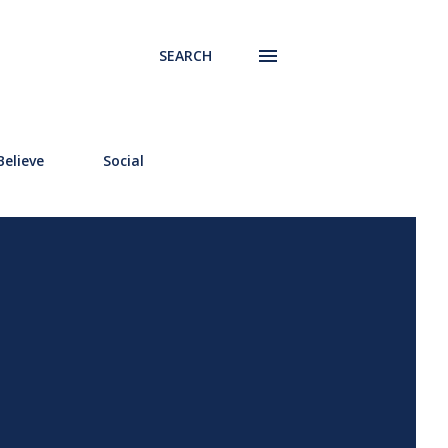
SEARCH
elieve
Social