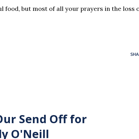
 food, but most of all your prayers in the loss 
SHA
Our Send Off for
y O'Neill