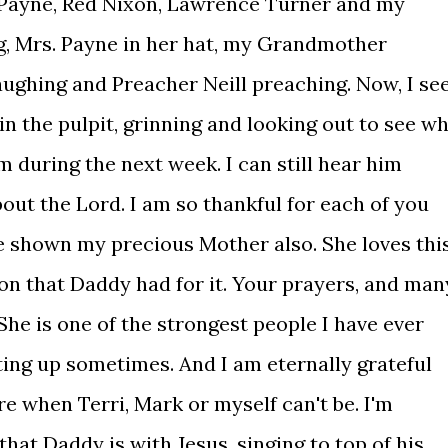
e Payne, Red Nixon, Lawrence Turner and my
g, Mrs. Payne in her hat, my Grandmother
laughing and Preacher Neill preaching. Now, I se
n the pulpit, grinning and looking out to see w
em during the next week. I can still hear him
bout the Lord. I am so thankful for each of you
ve shown my precious Mother also. She loves thi
on that Daddy had for it. Your prayers, and man
 She is one of the strongest people I have ever
ting up sometimes. And I am eternally grateful
re when Terri, Mark or myself can't be. I'm
that Daddy is with Jesus, singing to top of his