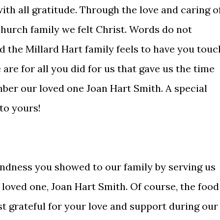
ith all gratitude. Through the love and caring o
urch family we felt Christ. Words do not
 the Millard Hart family feels to have you touc
are for all you did for us that gave us the time
ber our loved one Joan Hart Smith. A special
 to yours!
ndness you showed to our family by serving us
r loved one, Joan Hart Smith. Of course, the food
t grateful for your love and support during our