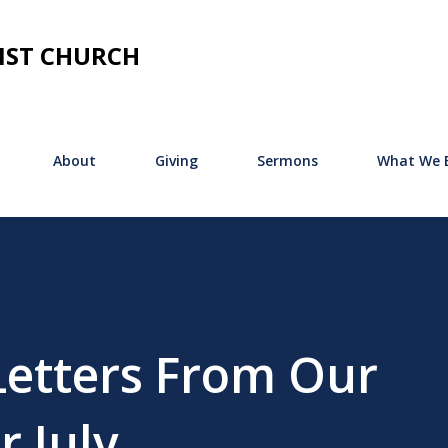
Skip to main content
IST CHURCH
About
Giving
Sermons
What We B
Letters From Our
 July