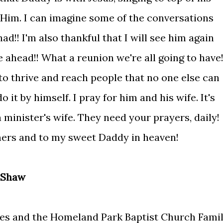
e Him. I can imagine some of the conversations
d!! I'm also thankful that I will see him again
 ahead!! What a reunion we're all going to have!
 to thrive and reach people that no one else can
 it by himself. I pray for him and his wife. It's
 minister's wife. They need your prayers, daily!
thers and to my sweet Daddy in heaven!
 Shaw
es and the Homeland Park Baptist Church Fami