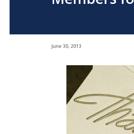
June 30, 2013