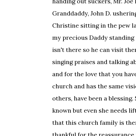
handing out suckers, Mr. Jo
Granddaddy, John D. usherin
Christine sitting in the pew 
my precious Daddy standing i
isn't there so he can visit th
singing praises and talking a
and for the love that you ha
church and has the same visi
others, have been a blessing.
known but even she needs lif
that this church family is the
thankful for the reassurance 