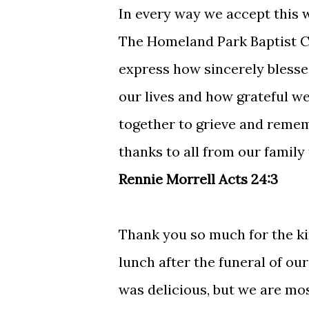
In every way we accept this w
The Homeland Park Baptist Ch
express how sincerely blessed
our lives and how grateful we 
together to grieve and remem
thanks to all from our family
Rennie Morrell Acts 24:3
Thank you so much for the ki
lunch after the funeral of ou
was delicious, but we are mos