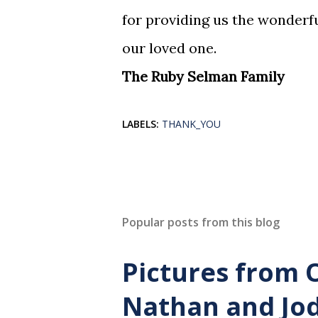
for providing us the wonderful
our loved one.
The Ruby Selman Family
LABELS:
THANK_YOU
Popular posts from this blog
Pictures from 
Nathan and Jod