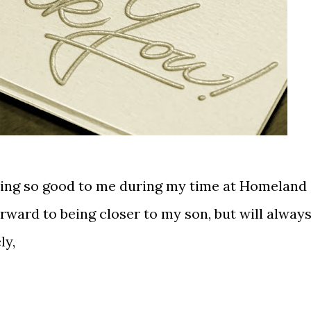
eing so good to me during my time at Homeland
orward to being closer to my son, but will alway
ly,