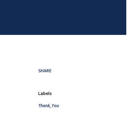
SHARE
Labels
Thank_You