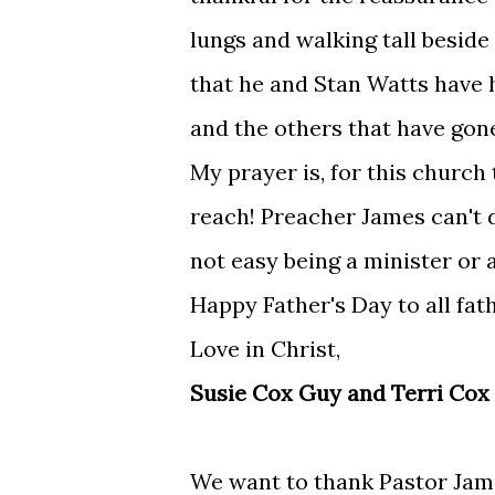
lungs and walking tall besid
that he and Stan Watts have ha
and the others that have gone
My prayer is, for this church
reach! Preacher James can't do
not easy being a minister or a
Happy Father's Day to all fa
Love in Christ,
Susie Cox Guy and Terri Cox
We want to thank Pastor Jam