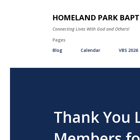
HOMELAND PARK BAPT
Connecting Lives With God and Others!
Pages
Blog
Calendar
VBS 2026
Thank You 
Members for