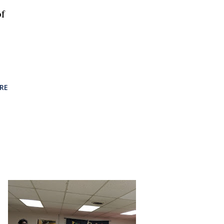
of
RE