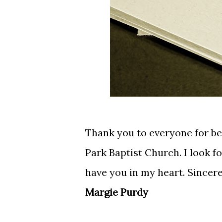
Thank you to everyone for b
Park Baptist Church. I look f
have you in my heart. Sincere
Margie Purdy