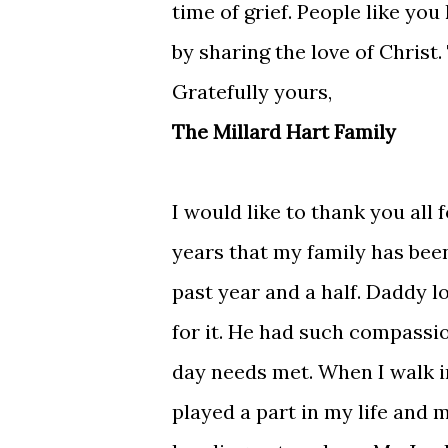
time of grief. People like y
by sharing the love of Christ
Gratefully yours,
The Millard Hart Family
I would like to thank you all
years that my family has been
past year and a half. Daddy 
for it. He had such compassio
day needs met. When I walk i
played a part in my life and m