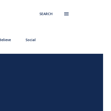
SEARCH
elieve
Social