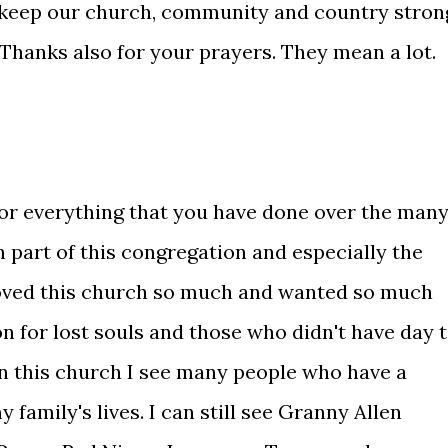
ou keep our church, community and country stron
. Thanks also for your prayers. They mean a lot.
 for everything that you have done over the man
 part of this congregation and especially the
loved this church so much and wanted so much
n for lost souls and those who didn't have day 
n this church I see many people who have a
y family's lives. I can still see Granny Allen