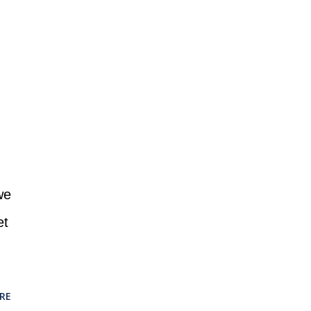
we
et
RE