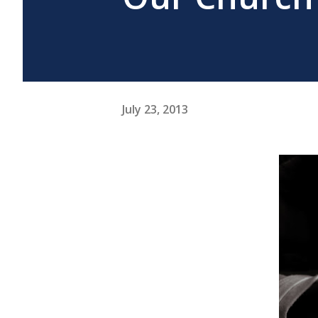
July 23, 2013