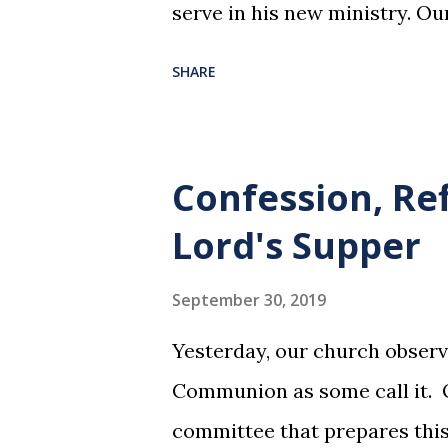
serve in his new ministry. Ou
SHARE
Confession, Re
Lord's Supper
September 30, 2019
Yesterday, our church observ
Communion as some call it. O
committee that prepares this 