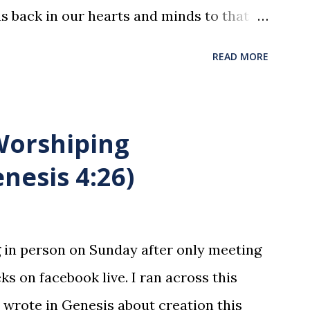
us back in our hearts and minds to that
t at a table with His disciples to prepare
READ MORE
xion . The purpose of the Lord's Supper
he motions, but to remember all that
was broken and blood was shed for the
 Worshiping
union is a time to reflect, appreciate
nesis 4:26)
hat He endured for us. This ordinance is
y to be taken by those who are believers
ltimate forgiver and leader. To partake
g in person on Sunday after only meeting
state is sin. 1 Corinthians 11:27 (NLT) 27
ks on facebook live. I ran across this
or drinks this...
 wrote in Genesis about creation this