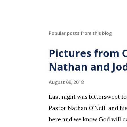
Popular posts from this blog
Pictures from 
Nathan and Jod
August 09, 2018
Last night was bittersweet f
Pastor Nathan O'Neill and his
here and we know God will co