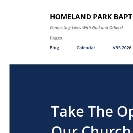
HOMELAND PARK BAPT
Connecting Lives With God and Others!
Pages
Blog
Calendar
VBS 2026
Take The Op
Our Church