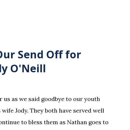
Our Send Off for
y O'Neill
or us as we said goodbye to our youth
 wife Jody. They both have served well
ntinue to bless them as Nathan goes to