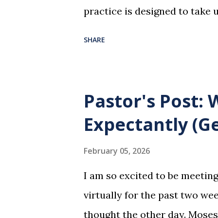
practice is designed to take 
dreadful night where Jesus sa
SHARE
them for His pending crucifi
is not for us to go through t
Christ did for us. His body 
Pastor's Post:
forgiveness of our sins. Comm
Expectantly (Ge
and give honor to Jesus for w
not for everyone. This is onl
February 05, 2026
and accepted Jesus as their u
I am so excited to be meetin
in this service in an unworthy 
virtually for the past two wee
So anyone who eats this bread 
thought the other day. Moses