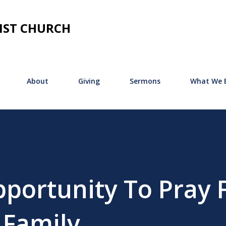
Skip to main content
IST CHURCH
About
Giving
Sermons
What We B
portunity To Pray 
 Family