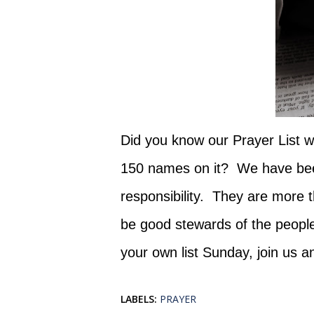
Did you know our Prayer List wh
150 names on it? We have been
responsibility. They are more 
be good stewards of the peopl
your own list Sunday, join us a
LABELS:
PRAYER