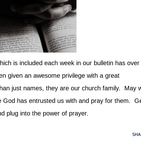
ich is included each week in our bulletin has over
 given an awesome privilege with a great
than just names, they are our church family. May 
e God has entrusted us with and pray for them. G
nd plug into the power of prayer.
SHA