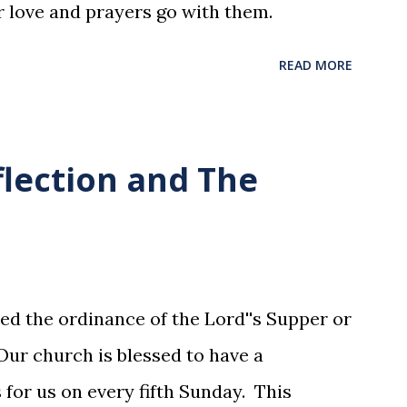
r love and prayers go with them.
READ MORE
flection and The
ed the ordinance of the Lord''s Supper or
ur church is blessed to have a
for us on every fifth Sunday. This