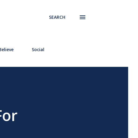
SEARCH
elieve
Social
For