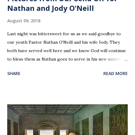
Nathan and Jody O'Neill
August 09, 2018
Last night was bittersweet for us as we said goodbye to
our youth Pastor Nathan O'Neill and his wife Jody. They
both have served well here and we know God will continue
to bless them as Nathan goes to serve in his new ministry.
Our love and prayers go with them.
SHARE
READ MORE