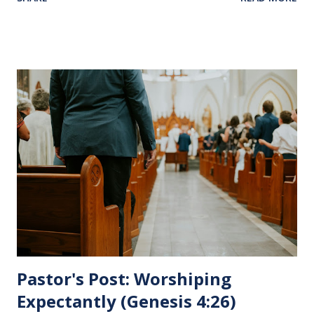
Jesus sat at a table with His disciples to prepare them for
His pending crucifixion . The purpose of the Lord's
Supper is not for us to go through the motions, but to
remember all that Christ did for us. His body was broken
and blood was shed for the forgiveness of our sins.
Communion is a time to reflect, appreciate and give honor
to Jesus for what He endured for us. This ordinance is not
for everyone. This is only to be taken by those who are
believers and accepted Jesus as their ultimate forgiver and
leader. To partake in this service in an unworthy state is
sin. 1 Corinthians 11:27 (NLT) 27 So anyone who eats this
bread or drinks this...
Pastor's Post: Worshiping
Expectantly (Genesis 4:26)