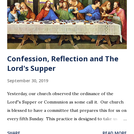
Confession, Reflection and The
Lord's Supper
September 30, 2019
Yesterday, our church observed the ordinance of the
Lord''s Supper or Communion as some call it. Our church
is blessed to have a committee that prepares this for us on
every fifth Sunday. This practice is designed to take us
back in our hearts and minds to that dreadful night where
SHARE
READ MORE