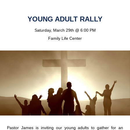
YOUNG ADULT RALLY
Saturday, March 29th @ 6:00 PM
Family Life Center
Pastor James is inviting our young adults to gather for an