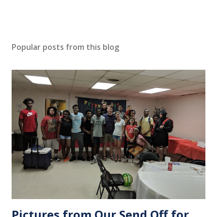
Popular posts from this blog
Pictures from Our Send Off for