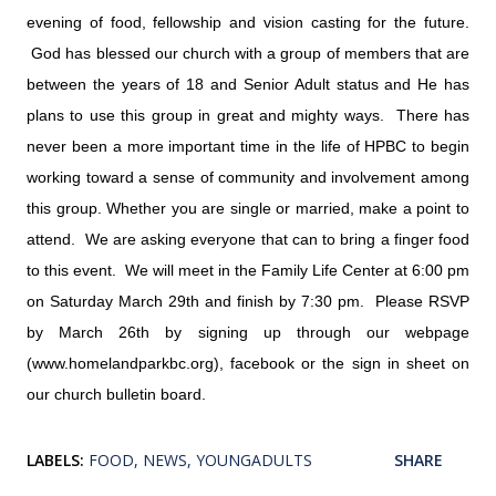
evening of food, fellowship and vision casting for the future.
God has blessed our church with a group of members that are
between the years of 18 and Senior Adult status and He has
plans to use this group in great and mighty ways. There has
never been a more important time in the life of HPBC to begin
working toward a sense of community and involvement among
this group. Whether you are single or married, make a point to
attend. We are asking everyone that can to bring a finger food
to this event. We will meet in the Family Life Center at 6:00 pm
on Saturday March 29th and finish by 7:30 pm. Please RSVP
by March 26th by signing up through our webpage
(www.homelandparkbc.org), facebook or the sign in sheet on
our church bulletin board.
LABELS:
FOOD
NEWS
YOUNGADULTS
SHARE