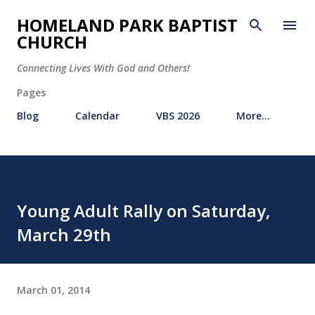
Skip to main content
HOMELAND PARK BAPTIST
CHURCH
Connecting Lives With God and Others!
Pages
Blog
Calendar
VBS 2026
More…
Young Adult Rally on Saturday,
March 29th
March 01, 2014