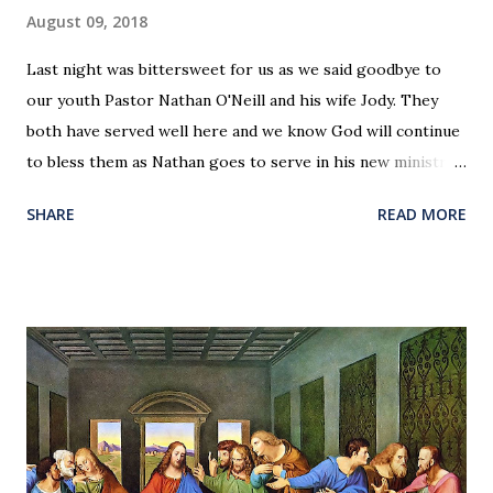
August 09, 2018
Last night was bittersweet for us as we said goodbye to
our youth Pastor Nathan O'Neill and his wife Jody. They
both have served well here and we know God will continue
to bless them as Nathan goes to serve in his new ministry.
Our love and prayers go with them.
SHARE
READ MORE