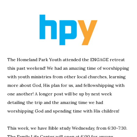
The Homeland Park Youth attended the ENGAGE retreat
this past weekend! We had an amazing time of worshipping
with youth ministries from other local churches, learning
more about God, His plan for us, and fellowshipping with
one another! A longer post will be up by next week
detailing the trip and the amazing time we had
worshipping God and spending time with His children!
This week, we have Bible study Wednesday, from 6:30-7:30.
The Family Life Center will open at 6:00 for anyone