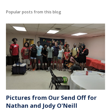
Popular posts from this blog
Pictures from Our Send Off for
Nathan and Jody O'Neill