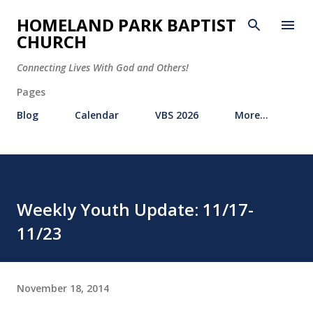
Skip to main content
HOMELAND PARK BAPTIST
CHURCH
Connecting Lives With God and Others!
Pages
Blog
Calendar
VBS 2026
More…
Weekly Youth Update: 11/17-
11/23
November 18, 2014