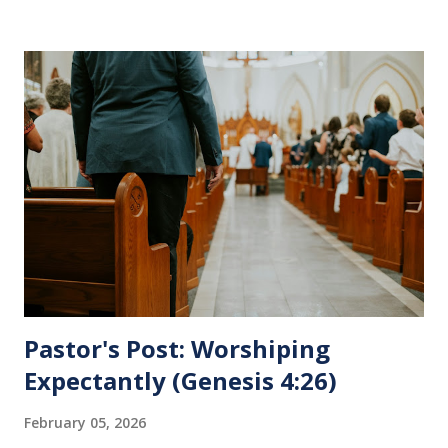
Supper is not for us to go through the motions, but to
remember all that Christ did for us. His body was broken
and blood was shed for the forgiveness of our sins.
Communion is a time to reflect, appreciate and give honor
to Jesus for what He endured for us. This ordinance is not
for everyone. This is only to be taken by those who are
believers and accepted Jesus as their ultimate forgiver and
leader. To partake in this service in an unworthy state is
sin. 1 Corinthians 11:27 (NLT) 27 So anyone who eats this
bread or drinks this...
Pastor's Post: Worshiping
Expectantly (Genesis 4:26)
February 05, 2026