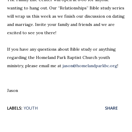
wanting to hang out. Our “Relationships” Bible study series
will wrap us this week as we finish our discussion on dating
and marriage. Invite your family and friends and we are
excited to see you there!
If you have any questions about Bible study or anything
regarding the Homeland Park Baptist Church youth
ministry, please email me at
jason@homelandparkbc.org
!
Jason
LABELS:
YOUTH
SHARE