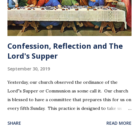
Confession, Reflection and The
Lord's Supper
September 30, 2019
Yesterday, our church observed the ordinance of the
Lord''s Supper or Communion as some call it. Our church
is blessed to have a committee that prepares this for us on
every fifth Sunday. This practice is designed to take us
back in our hearts and minds to that dreadful night where
SHARE
READ MORE
Jesus sat at a table with His disciples to prepare them for
His pending crucifixion . The purpose of the Lord's