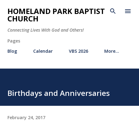
Skip to main content
HOMELAND PARK BAPTIST
CHURCH
Connecting Lives With God and Others!
Pages
Blog
Calendar
VBS 2026
More…
Birthdays and Anniversaries
February 24, 2017