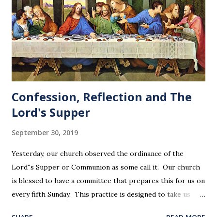
Confession, Reflection and The
Lord's Supper
September 30, 2019
Yesterday, our church observed the ordinance of the
Lord''s Supper or Communion as some call it. Our church
is blessed to have a committee that prepares this for us on
every fifth Sunday. This practice is designed to take us
back in our hearts and minds to that dreadful night where