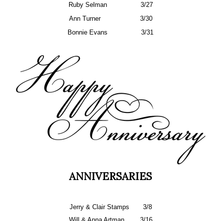
Ruby Selman
3/27
Ann Turner
3/30
Bonnie Evans
3/31
ANNIVERSARIES
Jerry & Clair Stamps
3/8
Will & Anna Artman
3/16