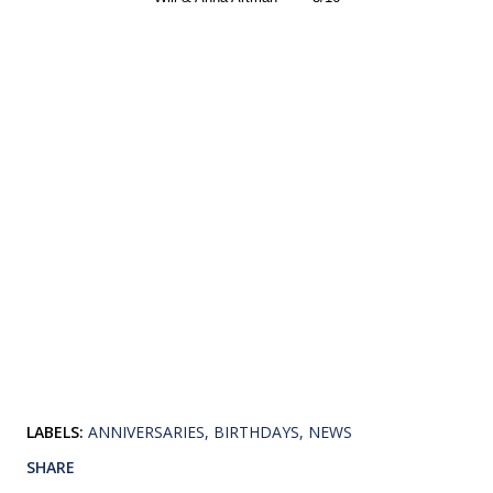
LABELS:
ANNIVERSARIES
BIRTHDAYS
NEWS
SHARE