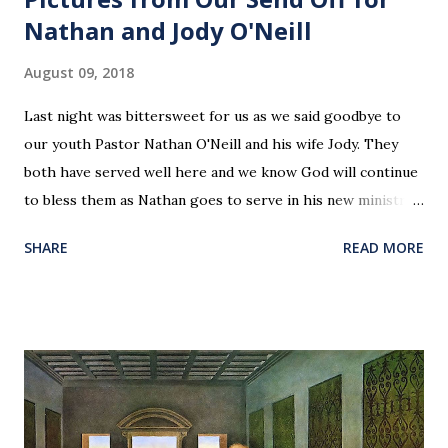
Nathan and Jody O'Neill
August 09, 2018
Last night was bittersweet for us as we said goodbye to
our youth Pastor Nathan O'Neill and his wife Jody. They
both have served well here and we know God will continue
to bless them as Nathan goes to serve in his new ministry.
Our love and prayers go with them.
SHARE
READ MORE