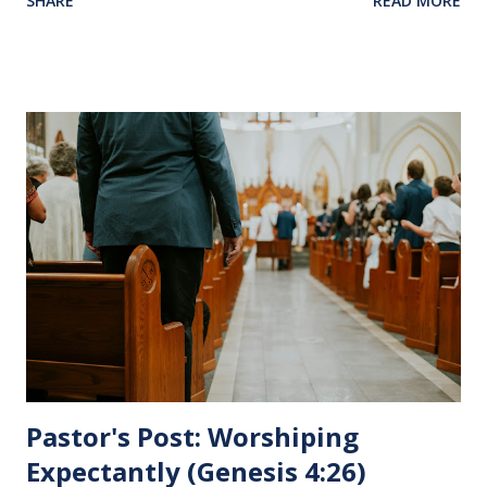
SHARE
READ MORE
Jesus sat at a table with His disciples to prepare them for
His pending crucifixion . The purpose of the Lord's
Supper is not for us to go through the motions, but to
remember all that Christ did for us. His body was broken
and blood was shed for the forgiveness of our sins.
Communion is a time to reflect, appreciate and give honor
to Jesus for what He endured for us. This ordinance is not
for everyone. This is only to be taken by those who are
believers and accepted Jesus as their ultimate forgiver and
leader. To partake in this service in an unworthy state is
sin. 1 Corinthians 11:27 (NLT) 27 So anyone who eats this
bread or drinks this...
Pastor's Post: Worshiping
Expectantly (Genesis 4:26)