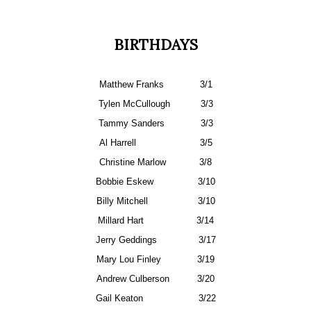
BIRTHDAYS
Matthew Franks
3/1
Tylen McCullough
3/3
Tammy Sanders
3/3
Al Harrell
3/5
Christine Marlow
3/8
Bobbie Eskew
3/10
Billy Mitchell
3/10
Millard Hart
3/14
Jerry Geddings
3/17
Mary Lou Finley
3/19
Andrew Culberson
3/20
Gail Keaton
3/22