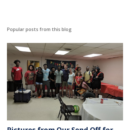
Popular posts from this blog
Pictures from Our Send Off for