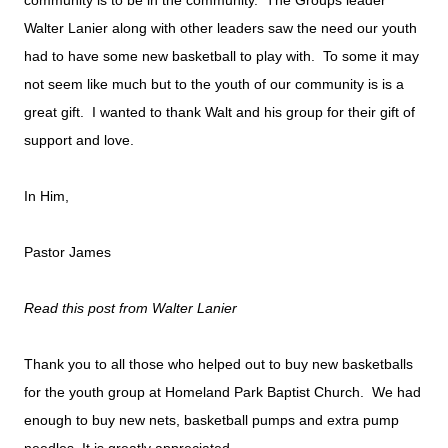
community is to be in the community. The Groups leader
Walter Lanier along with other leaders saw the need our youth
had to have some new basketball to play with. To some it may
not seem like much but to the youth of our community is is a
great gift. I wanted to thank Walt and his group for their gift of
support and love.
In Him,
Pastor James
Read this post from Walter Lanier
Thank you to all those who helped out to buy new basketballs
for the youth group at Homeland Park Baptist Church.
We had
enough to buy new nets, basketball pumps and extra pump