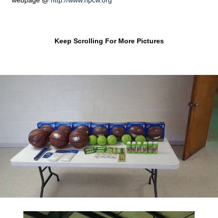
webpage @
http://www.hpcw.org
Keep Scrolling For More Pictures