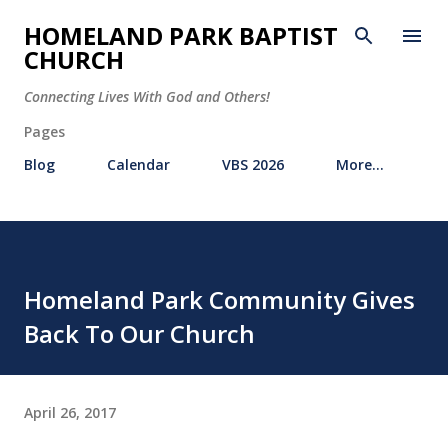
Skip to main content
HOMELAND PARK BAPTIST
CHURCH
Connecting Lives With God and Others!
Pages
Blog
Calendar
VBS 2026
More…
Homeland Park Community Gives
Back To Our Church
April 26, 2017