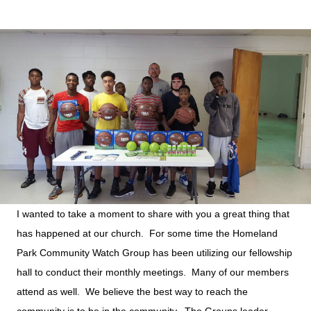
I wanted to take a moment to share with you a great thing that
has happened at our church. For some time the Homeland
Park Community Watch Group has been utilizing our fellowship
hall to conduct their monthly meetings. Many of our members
attend as well. We believe the best way to reach the