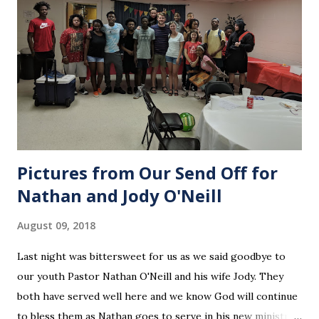
Pictures from Our Send Off for
Nathan and Jody O'Neill
August 09, 2018
Last night was bittersweet for us as we said goodbye to
our youth Pastor Nathan O'Neill and his wife Jody. They
both have served well here and we know God will continue
to bless them as Nathan goes to serve in his new ministry.