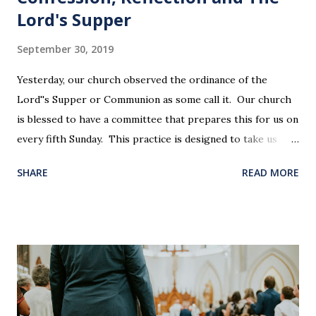
Lord's Supper
September 30, 2019
Yesterday, our church observed the ordinance of the
Lord''s Supper or Communion as some call it. Our church
is blessed to have a committee that prepares this for us on
every fifth Sunday. This practice is designed to take us
back in our hearts and minds to that dreadful night where
SHARE
READ MORE
Jesus sat at a table with His disciples to prepare them for
His pending crucifixion . The purpose of the Lord's
Supper is not for us to go through the motions, but to
remember all that Christ did for us. His body was broken
and blood was shed for the forgiveness of our sins.
Communion is a time to reflect, appreciate and give honor
to Jesus for what He endured for us. This ordinance is not