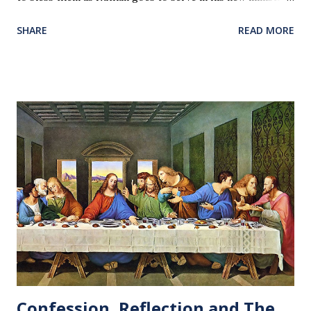
Our love and prayers go with them.
SHARE
READ MORE
Confession, Reflection and The