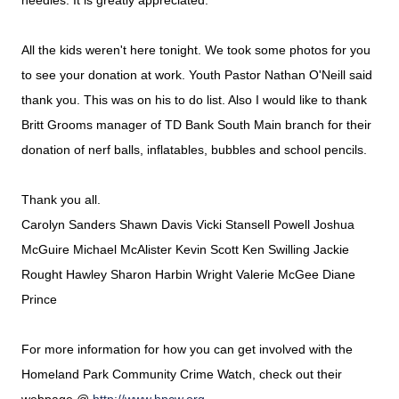
needles.
It is greatly appreciated.
All the kids weren't here tonight. We took some photos for you
to see your donation at work. Youth Pastor Nathan O'Neill said
thank you. This was on his to do list. Also I would like to thank
Britt Grooms manager of TD Bank South Main branch for their
donation of nerf balls, inflatables, bubbles and school pencils.
Thank you all.
Carolyn Sanders Shawn Davis Vicki Stansell Powell Joshua
McGuire Michael McAlister Kevin Scott Ken Swilling Jackie
Rought Hawley Sharon Harbin Wright Valerie McGee Diane
Prince
For more information for how you can get involved with the
Homeland Park Community Crime Watch, check out their