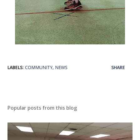
LABELS:
COMMUNITY
NEWS
SHARE
Popular posts from this blog