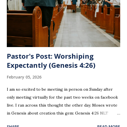
for everyone. This is only to be taken by those who are
believers and accepted Jesus as their ultimate forgiver and
leader. To partake in this service in an unworthy state is
sin. 1 Corinthians 11:27 (NLT) 27 So anyone who eats this
bread or drinks this...
Pastor's Post: Worshiping
Expectantly (Genesis 4:26)
February 05, 2026
I am so excited to be meeting in person on Sunday after
only meeting virtually for the past two weeks on facebook
live. I ran across this thought the other day. Moses wrote
in Genesis about creation this gem: Genesis 4:26 NLT
When Seth grew up, he had a son and named him Enosh. At
SHARE
READ MORE