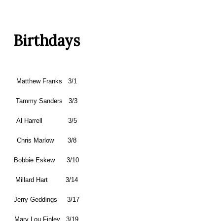
Birthdays
Matthew Franks 3/1
Tammy Sanders 3/3
Al Harrell 3/5
Chris Marlow 3/8
Bobbie Eskew 3/10
Millard Hart 3/14
Jerry Geddings 3/17
Mary Lou Finley 3/19