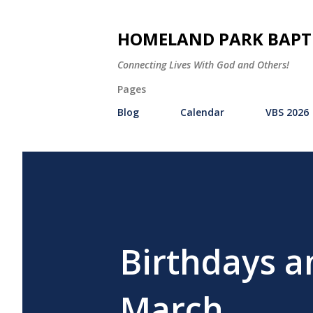
HOMELAND PARK BAPT
Connecting Lives With God and Others!
Pages
Blog
Calendar
VBS 2026
Birthdays a
March