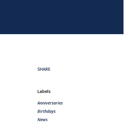
SHARE
Labels
Anniversaries
Birthdays
News