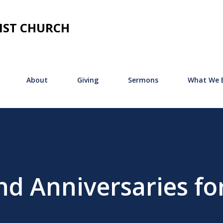
Skip to main content
IST CHURCH
About
Giving
Sermons
What We B
nd Anniversaries fo