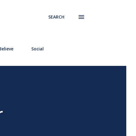
SEARCH
elieve
Social
r