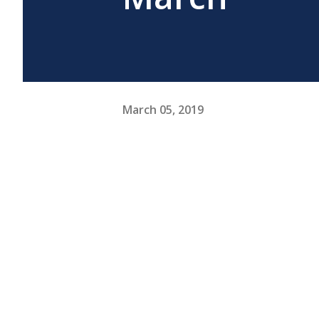
March 05, 2019