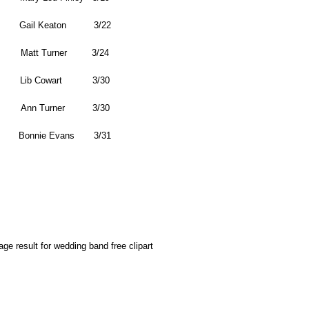
Gail Keaton 3/22
Matt Turner 3/24
Lib Cowart 3/30
Ann Turner 3/30
Bonnie Evans 3/31