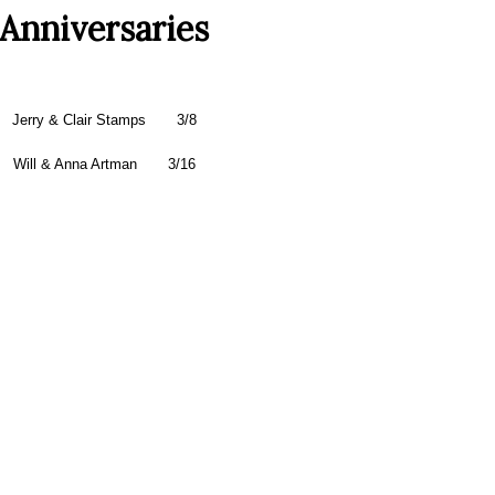
Anniversaries
Jerry & Clair Stamps
3/8
Will & Anna Artman 3/16