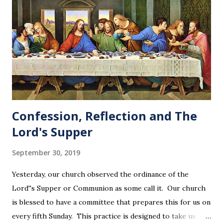
Confession, Reflection and The
Lord's Supper
September 30, 2019
Yesterday, our church observed the ordinance of the
Lord''s Supper or Communion as some call it. Our church
is blessed to have a committee that prepares this for us on
every fifth Sunday. This practice is designed to take us