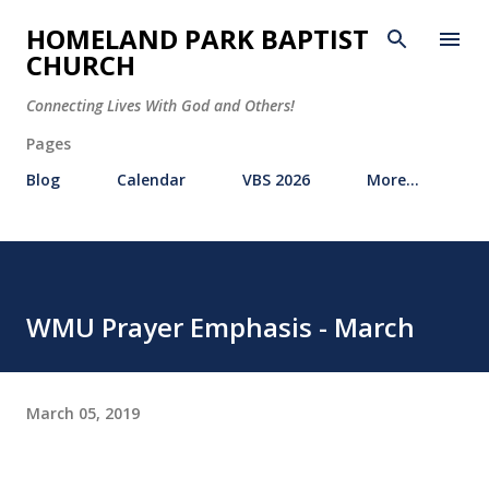
Skip to main content
HOMELAND PARK BAPTIST
CHURCH
Connecting Lives With God and Others!
Pages
Blog
Calendar
VBS 2026
More…
WMU Prayer Emphasis - March
March 05, 2019