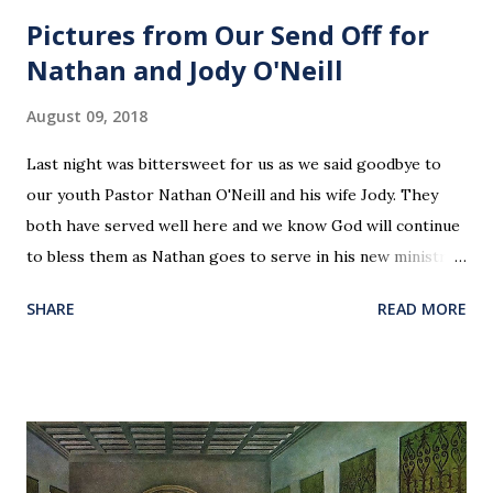
Pictures from Our Send Off for
Nathan and Jody O'Neill
August 09, 2018
Last night was bittersweet for us as we said goodbye to
our youth Pastor Nathan O'Neill and his wife Jody. They
both have served well here and we know God will continue
to bless them as Nathan goes to serve in his new ministry.
Our love and prayers go with them.
SHARE
READ MORE