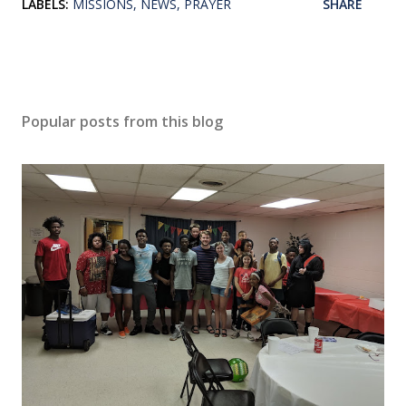
LABELS:
MISSIONS
NEWS
PRAYER
SHARE
Popular posts from this blog