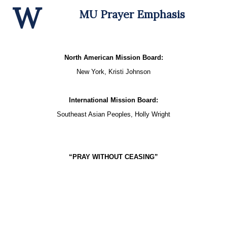
W
MU Prayer Emphasis
North American Mission Board:
New York, Kristi Johnson
International Mission Board:
Southeast Asian Peoples, Holly Wright
“PRAY WITHOUT CEASING”