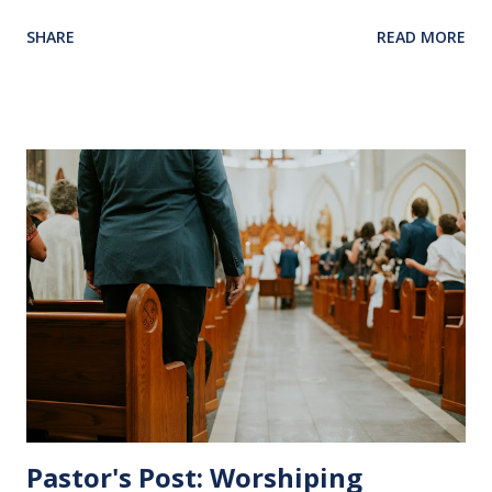
back in our hearts and minds to that dreadful night where
SHARE
READ MORE
Jesus sat at a table with His disciples to prepare them for
His pending crucifixion . The purpose of the Lord's
Supper is not for us to go through the motions, but to
remember all that Christ did for us. His body was broken
and blood was shed for the forgiveness of our sins.
Communion is a time to reflect, appreciate and give honor
to Jesus for what He endured for us. This ordinance is not
for everyone. This is only to be taken by those who are
believers and accepted Jesus as their ultimate forgiver and
leader. To partake in this service in an unworthy state is
sin. 1 Corinthians 11:27 (NLT) 27 So anyone who eats this
bread or drinks this...
Pastor's Post: Worshiping