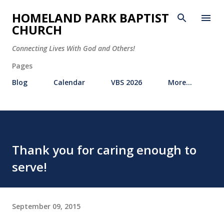
Skip to main content
HOMELAND PARK BAPTIST
CHURCH
Connecting Lives With God and Others!
Pages
Blog
Calendar
VBS 2026
More…
Thank you for caring enough to
serve!
September 09, 2015