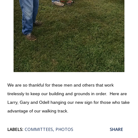
We are so thankful for these men and others that work
tirelessly to keep our building and grounds in order. Here are
Larry, Gary and Odell hanging our new sign for those who take
advantage of our walking track.
LABELS:
COMMITTEES
PHOTOS
SHARE