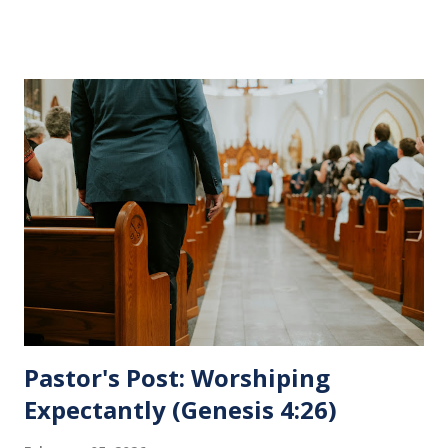
His pending crucifixion . The purpose of the Lord's
Supper is not for us to go through the motions, but to
remember all that Christ did for us. His body was broken
and blood was shed for the forgiveness of our sins.
Communion is a time to reflect, appreciate and give honor
to Jesus for what He endured for us. This ordinance is not
for everyone. This is only to be taken by those who are
believers and accepted Jesus as their ultimate forgiver and
leader. To partake in this service in an unworthy state is
sin. 1 Corinthians 11:27 (NLT) 27 So anyone who eats this
bread or drinks this...
Pastor's Post: Worshiping
Expectantly (Genesis 4:26)