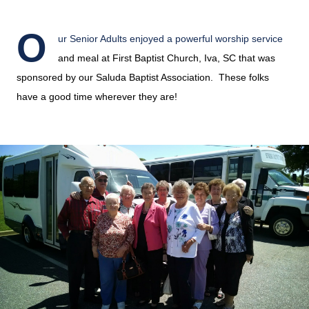
O
ur Senior Adults enjoyed a powerful worship service
and meal at First Baptist Church, Iva, SC that was
sponsored by our Saluda Baptist Association. These folks
have a good time wherever they are!