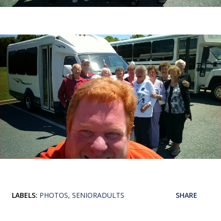
LABELS:
PHOTOS
SENIORADULTS
SHARE