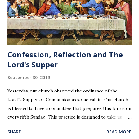
Confession, Reflection and The
Lord's Supper
September 30, 2019
Yesterday, our church observed the ordinance of the
Lord''s Supper or Communion as some call it. Our church
is blessed to have a committee that prepares this for us on
every fifth Sunday. This practice is designed to take us
back in our hearts and minds to that dreadful night where
SHARE
READ MORE
Jesus sat at a table with His disciples to prepare them for