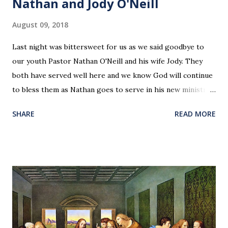
Nathan and Jody O'Neill
August 09, 2018
Last night was bittersweet for us as we said goodbye to
our youth Pastor Nathan O'Neill and his wife Jody. They
both have served well here and we know God will continue
to bless them as Nathan goes to serve in his new ministry.
Our love and prayers go with them.
SHARE
READ MORE