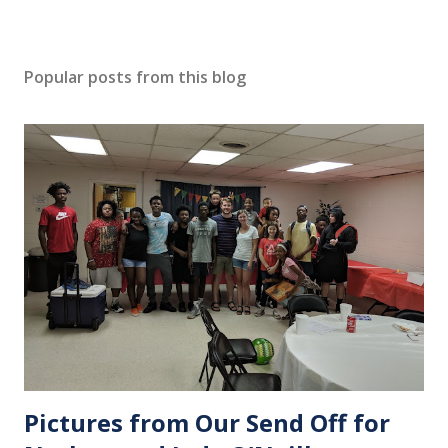
Popular posts from this blog
Pictures from Our Send Off for