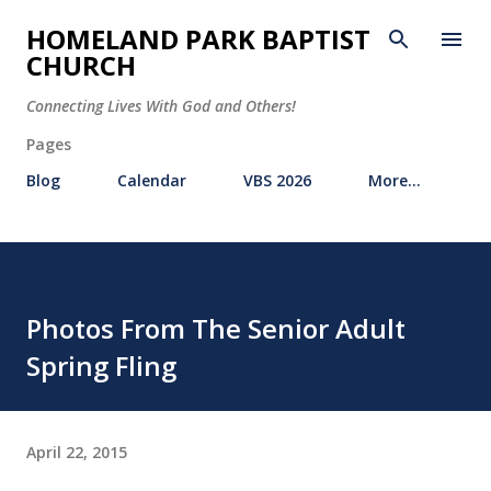
Skip to main content
HOMELAND PARK BAPTIST
CHURCH
Connecting Lives With God and Others!
Pages
Blog
Calendar
VBS 2026
More…
Photos From The Senior Adult
Spring Fling
April 22, 2015