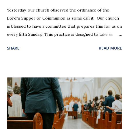
Yesterday, our church observed the ordinance of the
Lord''s Supper or Communion as some call it. Our church
is blessed to have a committee that prepares this for us on
every fifth Sunday. This practice is designed to take us
back in our hearts and minds to that dreadful night where
SHARE
READ MORE
Jesus sat at a table with His disciples to prepare them for
His pending crucifixion . The purpose of the Lord's
Supper is not for us to go through the motions, but to
remember all that Christ did for us. His body was broken
and blood was shed for the forgiveness of our sins.
Communion is a time to reflect, appreciate and give honor
to Jesus for what He endured for us. This ordinance is not
for everyone. This is only to be taken by those who are
believers and accepted Jesus as their ultimate forgiver and
leader. To partake in this service in an unworthy state is