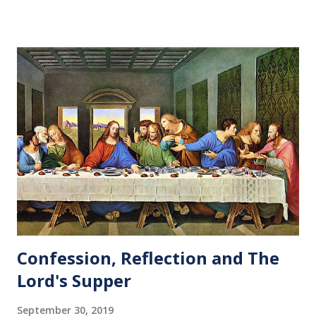
Confession, Reflection and The
Lord's Supper
September 30, 2019