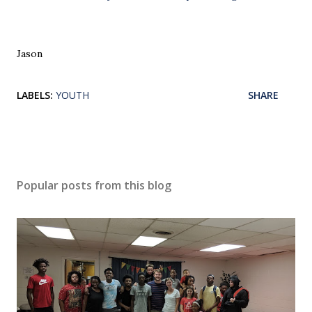
Jason
LABELS:
YOUTH
SHARE
Popular posts from this blog