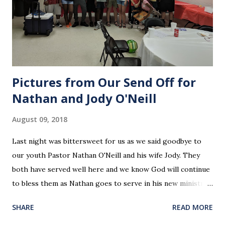
Pictures from Our Send Off for
Nathan and Jody O'Neill
August 09, 2018
Last night was bittersweet for us as we said goodbye to
our youth Pastor Nathan O'Neill and his wife Jody. They
both have served well here and we know God will continue
to bless them as Nathan goes to serve in his new ministry.
Our love and prayers go with them.
SHARE
READ MORE