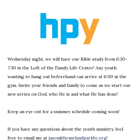
Wednesday night, we will have our Bible study from 6:30-
7:30 in the Loft of the Family Life Center! Any youth
wanting to hang out beforehand can arrive at 6:00 in the
gym. Invite your friends and family to come as we start our
new series on God, who He is and what He has done!
Keep an eye out for a summer schedule coming soon!
If you have any questions about the youth ministry, feel
free to email me at
jason@homelandparkbc.org
!