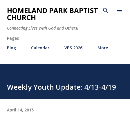
Skip to main content
HOMELAND PARK BAPTIST
CHURCH
Connecting Lives With God and Others!
Pages
Blog
Calendar
VBS 2026
More…
Weekly Youth Update: 4/13-4/19
April 14, 2015