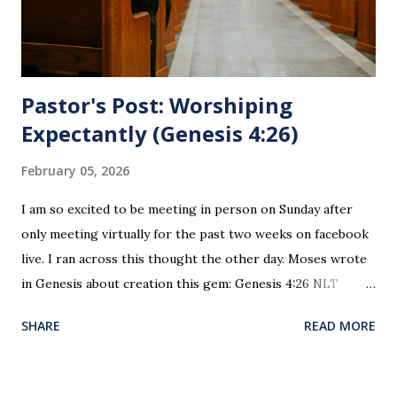
sin. 1 Corinthians 11:27 (NLT) 27 So anyone who eats this
bread or drinks this...
Pastor's Post: Worshiping
Expectantly (Genesis 4:26)
February 05, 2026
I am so excited to be meeting in person on Sunday after
only meeting virtually for the past two weeks on facebook
live. I ran across this thought the other day. Moses wrote
in Genesis about creation this gem: Genesis 4:26 NLT
When Seth grew up, he had a son and named him Enosh. At
SHARE
READ MORE
that time people first began to worship the Lord by name.
This is the first time since creation and the fall of man
where worship was recorded as happening. This is the